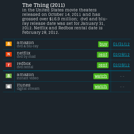
Christian Olsen
.
The Thing (2011) 
At an Antarctica research site, the 
in the United States movie theaters 
discovery of an alien craft leads to a 
released on October 14, 2011 and has 
confrontation between graduate student 
grossed over $16.9 million;  dvd and blu-
Kate Lloyd and scientist Dr. Sander 
ray release date was set for January 31, 
Halvorson.
2012. Netflix and Redbox rental date is 
February 28, 2012. 
Budget:
.................................... $35 million
Gross (US):
............................. $16.9 million
amazon
Gross (Foreign):
.................. $10.5 million
buy
01/31/12
dvd & blu-ray
Gross (Total):
........................ $27.4 million
netflix
rent
02/28/12
dvd by mail
redbox
rent
02/28/12
dvd rental
amazon
watch
- -
instant video
itunes
watch
- -
digital stream