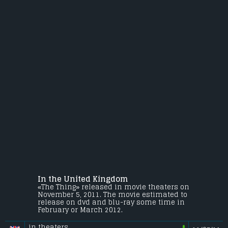
In the United Kingdom
«The Thing» released in movie theaters on
November 5, 2011. The movie estimated to
release on dvd and blu-ray some time in
February or March 2012.
in theaters