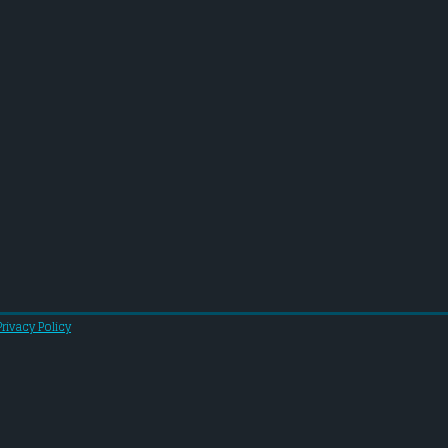
Privacy Policy