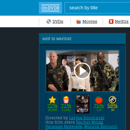
OnDVDR
DVDs
Movies
Netflix
add to waitlist
72%
71%
75%
59%
30,006
12,542
118
30
Directed by 
Larysa Kondracki
this film stars 
Rachel Weisz
, 
Vanessa Redgrave
, 
Monica Bellucci
, 