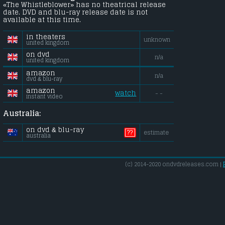
«The Whistleblower» has no theatrical release
date. DVD and blu-ray release date is not
available at this time.
in theaters
unknown
united kingdom
on dvd
n/a
united kingdom
amazon
n/a
dvd & blu-ray
amazon
watch
- -
instant video
Australia:
on dvd & blu-ray
??
estimate
australia
(c) 2014-2020 ondvdreleases.com |