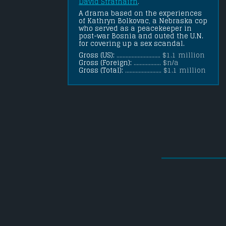
David Strathairn
.
A drama based on the experiences 
of Kathryn Bolkovac, a Nebraska cop 
who served as a peacekeeper in 
post-war Bosnia and outed the U.N. 
for covering up a sex scandal.
Gross (US):
............................. $1.1 million
Gross (Foreign):
.................. $n/a
Gross (Total):
........................ $1.1 million