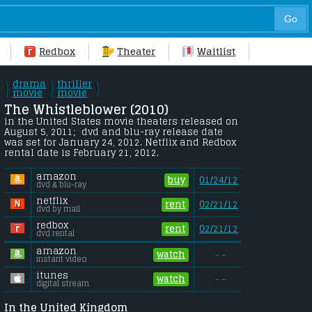
Redbox
Theater
Waitlist
drama
thriller
\
\
\
/
movie
/
movie
/
The Whistleblower (2010) 
in the United States movie theaters released on 
August 5, 2011;  dvd and blu-ray release date 
was set for January 24, 2012. Netflix and Redbox 
rental date is February 21, 2012. 
amazon
buy
01/24/12
dvd & blu-ray
netflix
rent
02/21/12
dvd by mail
redbox
rent
02/21/12
dvd rental
amazon
watch
- -
instant video
itunes
watch
- -
digital stream
In the United Kingdom