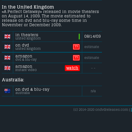
In the United Kingdom
«A Perfect Getaway» released in movie theaters
on August 14, 2009. The movie estimated to
release on dvd and blu-ray some time in
November or December 2009.
in theaters
08/14/09
united kingdom
on dvd
??
estimate
united kingdom
amazon
??
estimate
dvd & blu-ray
amazon
watch
- -
instant video
Australia:
on dvd & blu-ray
n/a
australia
(c) 2014-2020 ondvdreleases.com |