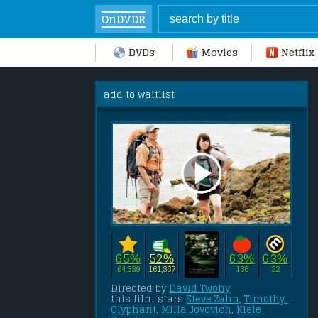
OnDVDR
DVDs
Movies
Netflix
add to waitlist
65%
52%
63%
63%
64,339
161,387
136
22
Directed by 
David Twohy
this film stars 
Steve Zahn
, 
Timothy 
Olyphant
, 
Milla Jovovich
, 
Kiele 