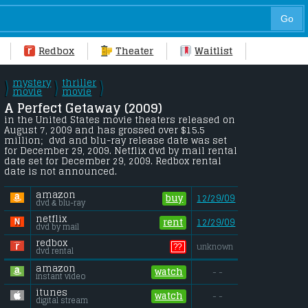
Redbox
Theater
Waitlist
mystery
thriller
\
\
\
/
movie
/
movie
/
A Perfect Getaway (2009) 
in the United States movie theaters released on 
August 7, 2009 and has grossed over $15.5 
million;  dvd and blu-ray release date was set 
for December 29, 2009. Netflix dvd by mail rental 
date set for December 29, 2009. Redbox rental 
date is not announced.
amazon
buy
12/29/09
dvd & blu-ray
netflix
rent
12/29/09
dvd by mail
redbox
??
unknown
dvd rental
amazon
watch
- -
instant video
itunes
watch
- -
digital stream