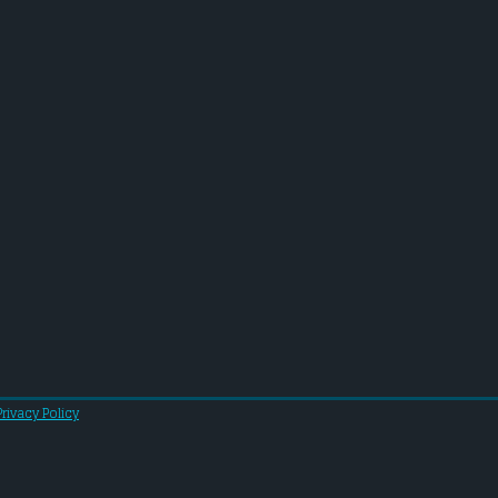
Privacy Policy