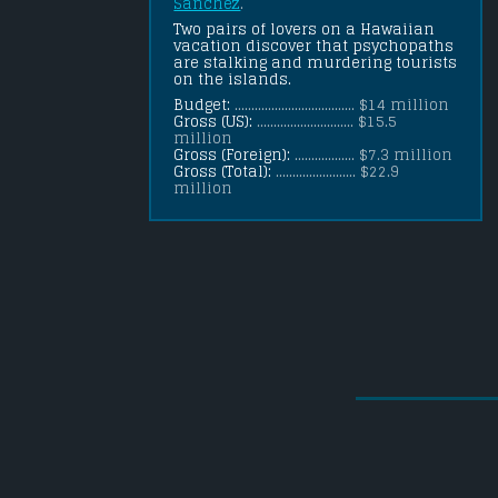
Sanchez
.
Two pairs of lovers on a Hawaiian 
vacation discover that psychopaths 
are stalking and murdering tourists 
on the islands.
Budget:
.................................... $14 million
Gross (US):
............................. $15.5
million
Gross (Foreign):
.................. $7.3 million
Gross (Total):
........................ $22.9
million