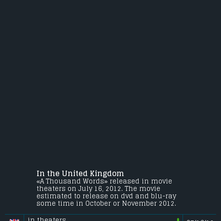
In the United Kingdom
«A Thousand Words» released in movie
theaters on July 16, 2012. The movie
estimated to release on dvd and blu-ray
some time in October or November 2012.
in theaters