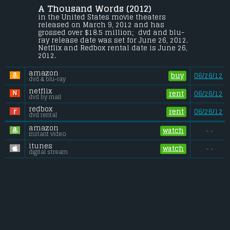
Basey
.
A Thousand Words (2012) 
After stretching the truth on a deal with a 
in the United States movie theaters 
spiritual guru, literary agent Jack McCall 
released on March 9, 2012 and has 
finds a Bodhi tree on his property. Its 
grossed over $18.5 million;  dvd and blu-
appearance holds a valuable lesson on 
ray release date was set for June 26, 2012. 
the consequences of every word he 
Netflix and Redbox rental date is June 26, 
speaks.
2012. 
Budget:
.................................... $40 million
amazon
Gross (US):
............................. $18.5 million
buy
06/26/12
dvd & blu-ray
Gross (Foreign):
.................. $3.6 million
Gross (Total):
........................ $22 million
netflix
rent
06/26/12
dvd by mail
redbox
rent
06/26/12
dvd rental
amazon
watch
- -
instant video
itunes
watch
- -
digital stream