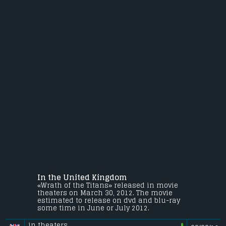
In the United Kingdom
«Wrath of the Titans» released in movie
theaters on March 30, 2012. The movie
estimated to release on dvd and blu-ray
some time in June or July 2012.
in theaters