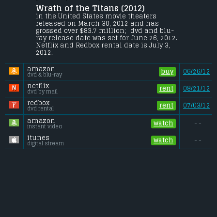
Wrath of the Titans (2012) 
Perseus braves the treacherous 
underworld to rescue his father, Zeus, 
in the United States movie theaters 
captured by his son, Ares, and brother 
released on March 30, 2012 and has 
Hades who unleash the ancient Titans 
grossed over $83.7 million;  dvd and blu-
upon the world.
ray release date was set for June 26, 2012. 
Netflix and Redbox rental date is July 3, 
Budget:
.................................... $150 million
2012. 
Gross (US):
............................. $83.7 million
Gross (Foreign):
.................. $221.6 million
amazon
Gross (Total):
........................ $305.3 million
buy
06/26/12
dvd & blu-ray
netflix
rent
08/21/12
dvd by mail
redbox
rent
07/03/12
dvd rental
amazon
watch
- -
instant video
itunes
watch
- -
digital stream