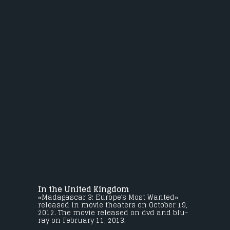
In the United Kingdom
«Madagascar 3: Europe's Most Wanted»
released in movie theaters on October 19,
2012. The movie released on dvd and blu-
ray on February 11, 2013.