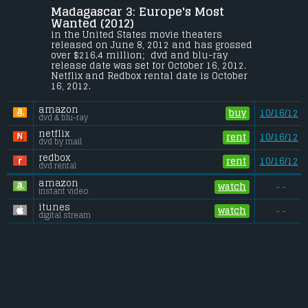
David Schwimmer
, 
Jada Pinkett Smith
.
Madagascar 3: Europe's Most 
Alex, Marty, Gloria and Melman are still 
Wanted (2012) 
fighting to get home to their beloved Big 
in the United States movie theaters 
Apple. Their journey takes them through 
released on June 8, 2012 and has grossed 
Europe where they find the perfect cover: a 
over $216.4 million;  dvd and blu-ray 
traveling circus, which they reinvent - 
release date was set for October 16, 2012. 
Madagascar style.
Netflix and Redbox rental date is October 
16, 2012. 
Budget:
.................................... $145 million
Gross (US):
............................. $216.4 million
amazon
Gross (Foreign):
.................. $530.5 million
buy
10/16/12
dvd & blu-ray
Gross (Total):
........................ $746.9 million
netflix
rent
10/16/12
dvd by mail
redbox
rent
10/16/12
dvd rental
amazon
watch
- -
instant video
itunes
watch
- -
digital stream