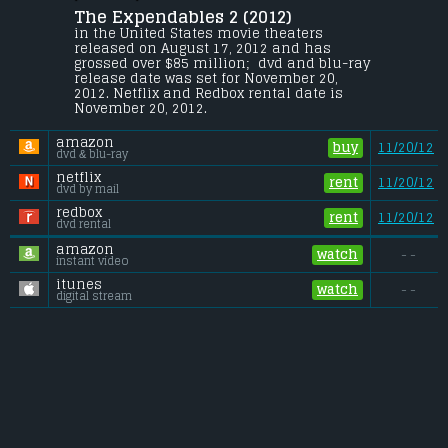
The Expendables 2 (2012) 
Mr. Church reunites the Expendables for 
what should be an easy paycheck, but 
in the United States movie theaters 
when one of their men is murdered on 
released on August 17, 2012 and has 
the job, their quest for revenge puts them 
grossed over $85 million;  dvd and blu-ray 
deep in enemy territory and up against an 
release date was set for November 20, 
unexpected threat.
2012. Netflix and Redbox rental date is 
November 20, 2012. 
Budget:
.................................... $100 million
Gross (US):
............................. $85 million
amazon
Gross (Foreign):
.................. $229.9 million
buy
11/20/12
dvd & blu-ray
Gross (Total):
........................ $315 million
netflix
rent
11/20/12
dvd by mail
redbox
rent
11/20/12
dvd rental
amazon
watch
- -
instant video
itunes
watch
- -
digital stream