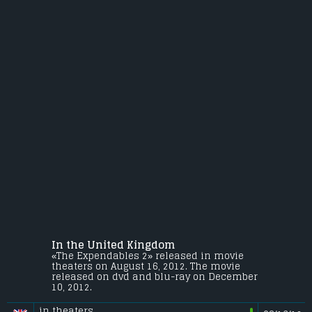
In the United Kingdom
«The Expendables 2» released in movie
theaters on August 16, 2012. The movie
released on dvd and blu-ray on December
10, 2012.
in theaters