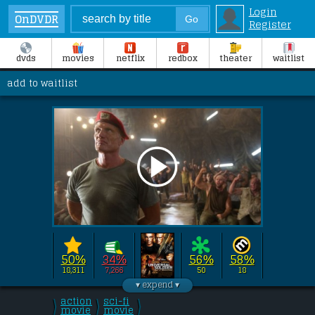
Login
OnDVDR
Register
dvds
movies
netflix
redbox
theater
waitlist
add to waitlist
50%
34%
56%
58%
18,311
7,266
50
18
Directed by 
John Hyams
this film stars 
Jean-Claude Van Damme
, 
action
sci-fi
\
\
\
Dolph Lundgren
/
movie
/
movie
, 
Scott Adkins
/
, 
Mariah 