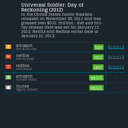
Bonner
.
Universal Soldier: Day of 
John looks to take down Luc Deveraux 
Reckoning (2012) 
after a home invasion claims his wife 
in the United States movie theaters 
and daughter. The fight pits John against 
released on November 30, 2012 and has 
Andrew Scott and an army of genetically 
grossed over $0.01 million;  dvd and blu-
enhanced warriors; meanwhile, he must 
ray release date was set for January 22, 
contend with a UniSol in relentless 
2013. Netflix and Redbox rental date is 
pursuit.
January 22, 2013. 
Budget:
.................................... $11.5 million
amazon
Gross (US):
............................. $0.01 million
buy
01/22/13
dvd & blu-ray
Gross (Foreign):
.................. $0.36 million
Gross (Total):
........................ $0.37 million
netflix
rent
01/22/13
dvd by mail
redbox
rent
01/22/13
dvd rental
amazon
watch
- -
instant video
itunes
watch
- -
digital stream