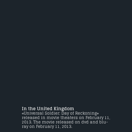
In the United Kingdom
«Universal Soldier: Day of Reckoning»
released in movie theaters on February 11,
2013. The movie released on dvd and blu-
ray on February 11, 2013.