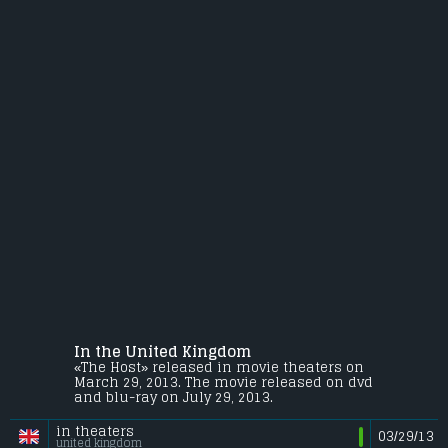
In the United Kingdom
«The Host» released in movie theaters on
March 29, 2013. The movie released on dvd
and blu-ray on July 29, 2013.
in theaters
03/29/13
united kingdom