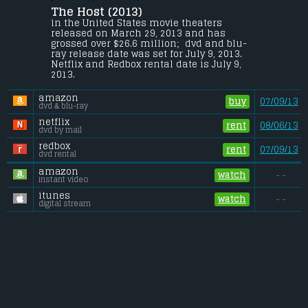
McEntyre
.
The Host (2013) 
When an unseen enemy threatens 
in the United States movie theaters 
mankind by taking over their bodies and 
released on March 29, 2013 and has 
erasing their memories, Melanie will risk 
grossed over $26.6 million;  dvd and blu-
everything to protect the people she cares 
ray release date was set for July 9, 2013. 
most about, proving that love can conquer 
Netflix and Redbox rental date is July 9, 
all in a dangerous new world.
2013. 
Budget:
.................................... $44 million
amazon
Gross (US):
............................. $26.6 million
buy
07/09/13
dvd & blu-ray
Gross (Foreign):
.................. $36.7 million
Gross (Total):
........................ $63.3 million
netflix
rent
08/06/13
dvd by mail
redbox
rent
07/09/13
dvd rental
amazon
watch
- -
instant video
itunes
watch
- -
digital stream