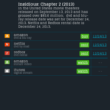
Insidious: Chapter 2 (2013) 
The Lamberts believe that they have 
defeated the spirits that have haunted 
in the United States movie theaters 
their family, but they soon discover that 
released on September 13, 2013 and has 
evil is not beaten so easily.
grossed over $83.6 million;  dvd and blu-
ray release date was set for December 24, 
Budget:
.................................... $5 million
2013. Netflix and Redbox rental date is 
Gross (US):
............................. $83.6 million
December 24, 2013. 
Gross (Foreign):
.................. $78.3 million
Gross (Total):
........................ $161.9 million
amazon
buy
12/24/13
dvd & blu-ray
netflix
rent
12/24/13
dvd by mail
redbox
rent
12/24/13
dvd rental
amazon
watch
- -
instant video
itunes
watch
- -
digital stream