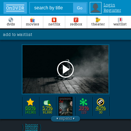
Login
OnDVDR
Register
dvds
movies
netflix
redbox
theater
waitlist
add to waitlist
66%
57%
39%
40%
142,901
91,690
123
30
Directed by 
James Wan
this film stars 
Patrick Wilson
, 
Rose Byrne
, 
horror
\
\
Ty Simpkins
/
movie
/
, 
Lin Shaye
.