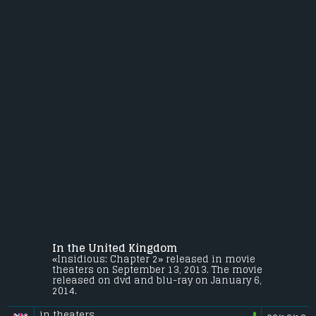
In the United Kingdom
«Insidious: Chapter 2» released in movie
theaters on September 13, 2013. The movie
released on dvd and blu-ray on January 6,
2014.
in theaters