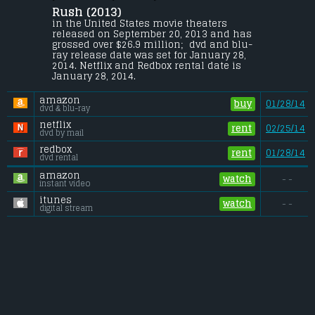
Rush (2013) 
The merciless 1970s rivalry between 
Formula One rivals James Hunt and Niki 
in the United States movie theaters 
Lauda.
released on September 20, 2013 and has 
grossed over $26.9 million;  dvd and blu-
Budget:
.................................... $38 million
ray release date was set for January 28, 
Gross (US):
............................. $26.9 million
2014. Netflix and Redbox rental date is 
Gross (Foreign):
.................. $63.3 million
January 28, 2014. 
Gross (Total):
........................ $90.2 million
amazon
buy
01/28/14
dvd & blu-ray
netflix
rent
02/25/14
dvd by mail
redbox
rent
01/28/14
dvd rental
amazon
watch
- -
instant video
itunes
watch
- -
digital stream