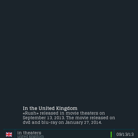
In the United Kingdom
«Rush» released in movie theaters on
September 13, 2013. The movie released on
dvd and blu-ray on January 27, 2014.
in theaters
09/13/13
united kingdom