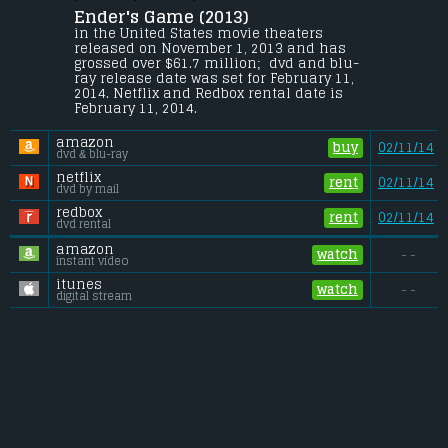
Ender's Game (2013) 
Young Ender Wiggin is recruited by the 
International Military to lead the fight 
in the United States movie theaters 
against the Formics, a genocidal alien 
released on November 1, 2013 and has 
race which nearly annihilated the 
grossed over $61.7 million;  dvd and blu-
human race in a previous invasion.
ray release date was set for February 11, 
2014. Netflix and Redbox rental date is 
Budget:
.................................... $110 million
February 11, 2014. 
Gross (US):
............................. $61.7 million
Gross (Foreign):
.................. $63.8 million
amazon
Gross (Total):
........................ $125.5 million
buy
02/11/14
dvd & blu-ray
netflix
rent
02/11/14
dvd by mail
redbox
rent
02/11/14
dvd rental
amazon
watch
- -
instant video
itunes
watch
- -
digital stream