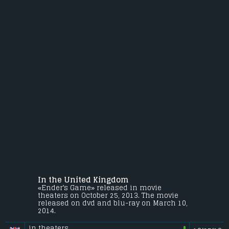
In the United Kingdom
«Ender's Game» released in movie
theaters on October 25, 2013. The movie
released on dvd and blu-ray on March 10,
2014.
in theaters