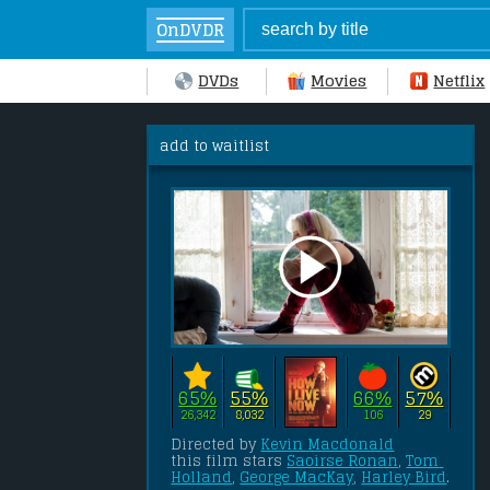
OnDVDR
DVDs
Movies
Netflix
add to waitlist
65%
55%
66%
57%
26,342
8,032
106
29
Directed by 
Kevin Macdonald
this film stars 
Saoirse Ronan
, 
Tom 
Holland
, 
George MacKay
, 
Harley Bird
.