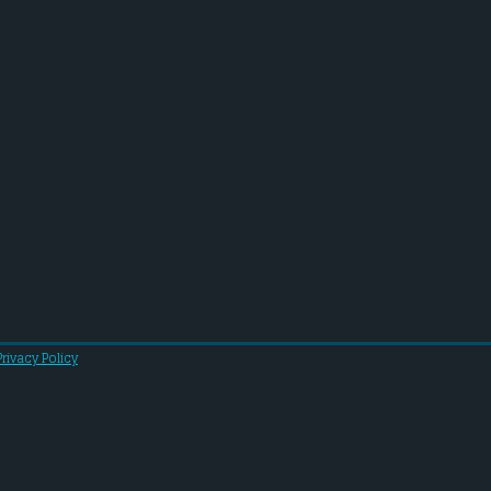
Privacy Policy