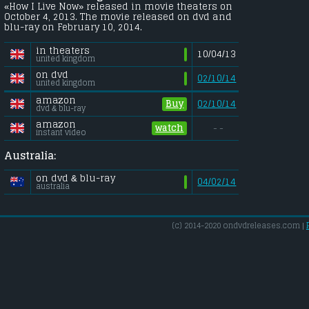
«How I Live Now» released in movie theaters on
October 4, 2013. The movie released on dvd and
blu-ray on February 10, 2014.
in theaters
10/04/13
united kingdom
on dvd
02/10/14
united kingdom
amazon
Buy
02/10/14
dvd & blu-ray
amazon
watch
- -
instant video
Australia:
on dvd & blu-ray
04/02/14
australia
(c) 2014-2020 ondvdreleases.com |