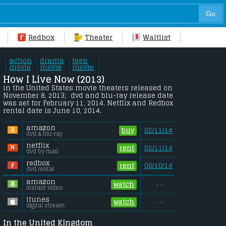
Redbox
Theater
Waitlist
action
drama
teen
\
\
\
\
/
movie
/
movie
/
movie
/
How I Live Now (2013) 
in the United States movie theaters released on 
November 8, 2013;  dvd and blu-ray release date 
was set for February 11, 2014. Netflix and Redbox 
rental date is June 10, 2014. 
amazon
buy
02/11/14
dvd & blu-ray
netflix
rent
02/11/14
dvd by mail
redbox
rent
06/10/14
dvd rental
amazon
watch
- -
instant video
itunes
watch
- -
digital stream
In the United Kingdom