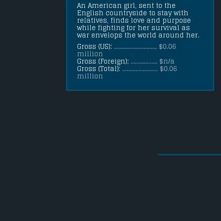
An American girl, sent to the 
English countryside to stay with 
relatives, finds love and purpose 
while fighting for her survival as 
war envelops the world around her.
Gross (US):
............................. $0.06
million
Gross (Foreign):
.................. $n/a
Gross (Total):
........................ $0.06
million