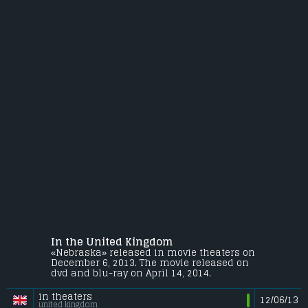
In the United Kingdom
«Nebraska» released in movie theaters on
December 6, 2013. The movie released on
dvd and blu-ray on April 14, 2014.
in theaters
12/06/13
united kingdom