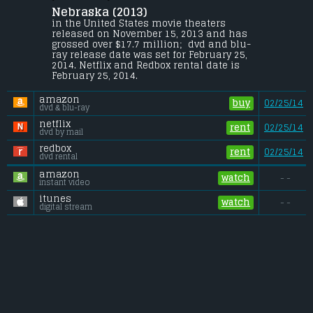
Nebraska (2013) 
An aging, booze-addled father makes the 
trip from Montana to Nebraska with his 
in the United States movie theaters 
estranged son in order to claim a million-
released on November 15, 2013 and has 
dollar Mega Sweepstakes Marketing prize.
grossed over $17.7 million;  dvd and blu-
ray release date was set for February 25, 
Budget:
.................................... $13 million
2014. Netflix and Redbox rental date is 
Gross (US):
............................. $17.7 million
February 25, 2014. 
Gross (Foreign):
.................. $10 million
Gross (Total):
........................ $27.7 million
amazon
buy
02/25/14
dvd & blu-ray
netflix
rent
02/25/14
dvd by mail
redbox
rent
02/25/14
dvd rental
amazon
watch
- -
instant video
itunes
watch
- -
digital stream