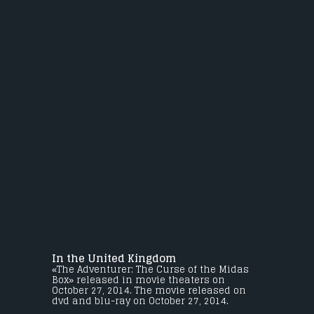
In the United Kingdom
«The Adventurer: The Curse of the Midas
Box» released in movie theaters on
October 27, 2014. The movie released on
dvd and blu-ray on October 27, 2014.