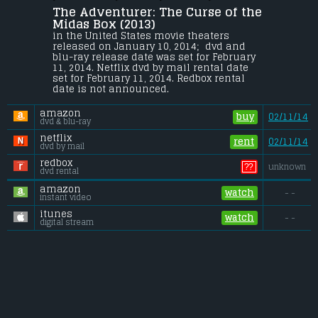
The Adventurer: The Curse of the 
Ancient mysteries. Powerful evil. And a 
fearless hero's quest through a 
Midas Box (2013) 
fantastical realm of steam-powered 
in the United States movie theaters 
wonders and sinister magic... In THE 
released on January 10, 2014;  dvd and 
ADVENTURER: THE CURSE OF THE MIDAS BOX, 
blu-ray release date was set for February 
...
11, 2014. Netflix dvd by mail rental date 
set for February 11, 2014. Redbox rental 
Budget:
.................................... $25 million
date is not announced.
Gross (US):
............................. $0.01 million
Gross (Foreign):
.................. $n/a
amazon
Gross (Total):
........................ $0.01 million
buy
02/11/14
dvd & blu-ray
netflix
rent
02/11/14
dvd by mail
redbox
??
unknown
dvd rental
amazon
watch
- -
instant video
itunes
watch
- -
digital stream