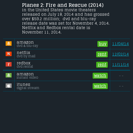
Planes 2: Fire and Rescue (2014) 
When Dusty learns that his engine is 
damaged and he may never race again, 
in the United States movie theaters 
he joins a forest fire and rescue unit to be 
released on July 18, 2014 and has grossed 
trained as a firefighter, or else his air 
over $59.2 million;  dvd and blu-ray 
strip will be shut down.
release date was set for November 4, 2014. 
Netflix and Redbox rental date is 
Budget:
.................................... $50 million
November 11, 2014. 
Gross (US):
............................. $59.2 million
Gross (Foreign):
.................. $92.2 million
amazon
Gross (Total):
........................ $151.4 million
buy
11/04/14
dvd & blu-ray
netflix
rent
12/02/14
dvd by mail
redbox
rent
11/11/14
dvd rental
amazon
watch
- -
instant video
itunes
watch
- -
digital stream