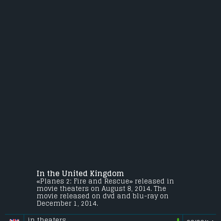
In the United Kingdom
«Planes 2: Fire and Rescue» released in
movie theaters on August 8, 2014. The
movie released on dvd and blu-ray on
December 1, 2014.
in theaters