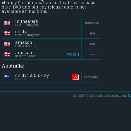
«Happy Christmas» has no theatrical release
date. DVD and blu-ray release date is not
available at this time.
in theaters
unknown
united kingdom
on dvd
n/a
united kingdom
amazon
n/a
dvd & blu-ray
amazon
watch
- -
instant video
Australia:
on dvd & blu-ray
??
estimate
australia
(c) 2014-2020 ondvdreleases.com |