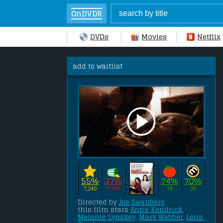
OnDVDR
DVDs
Movies
Netflix
add to waitlist
55%
37%
74%
70%
7,248
7,745
74
28
Directed by 
Joe Swanberg
this film stars 
Anna Kendrick
, 
Melanie Lynskey
, 
Mark Webber
, 
Lena 