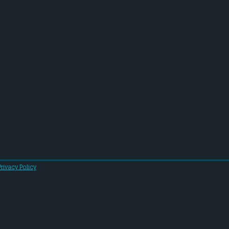
Privacy Policy