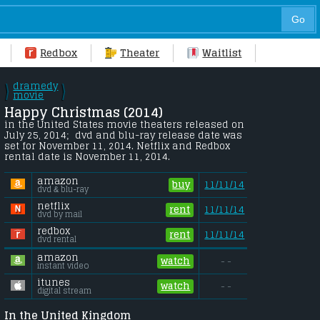
Redbox
Theater
Waitlist
dramedy
\
\
/
movie
/
Happy Christmas (2014) 
in the United States movie theaters released on 
July 25, 2014;  dvd and blu-ray release date was 
set for November 11, 2014. Netflix and Redbox 
rental date is November 11, 2014. 
amazon
buy
11/11/14
dvd & blu-ray
netflix
rent
11/11/14
dvd by mail
redbox
rent
11/11/14
dvd rental
amazon
watch
- -
instant video
itunes
watch
- -
digital stream
In the United Kingdom