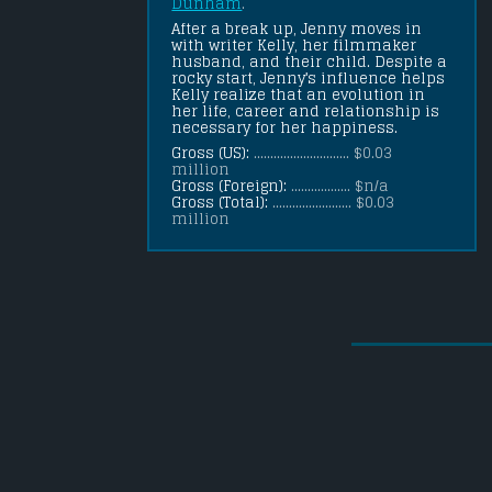
Dunham
.
After a break up, Jenny moves in 
with writer Kelly, her filmmaker 
husband, and their child. Despite a 
rocky start, Jenny's influence helps 
Kelly realize that an evolution in 
her life, career and relationship is 
necessary for her happiness.
Gross (US):
............................. $0.03
million
Gross (Foreign):
.................. $n/a
Gross (Total):
........................ $0.03
million