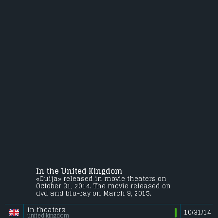
In the United Kingdom
«Ouija» released in movie theaters on
October 31, 2014. The movie released on
dvd and blu-ray on March 9, 2015.
in theaters
10/31/14
united kingdom