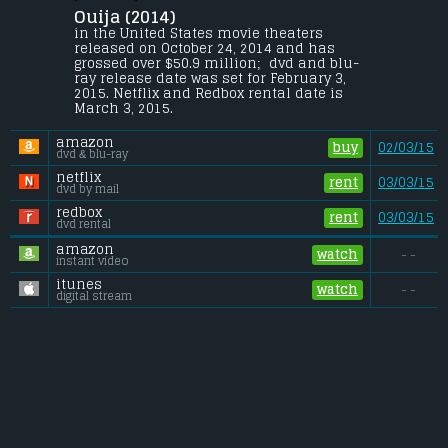
Ouija (2014) 
A group of friends must confront their 
most terrifying fears when they awaken 
in the United States movie theaters 
the dark powers of an ancient spirit board.
released on October 24, 2014 and has 
grossed over $50.9 million;  dvd and blu-
Budget:
.................................... $5 million
ray release date was set for February 3, 
Gross (US):
............................. $50.9 million
2015. Netflix and Redbox rental date is 
Gross (Foreign):
.................. $52.7 million
March 3, 2015. 
Gross (Total):
........................ $103.6 million
amazon
buy
02/03/15
dvd & blu-ray
netflix
rent
03/03/15
dvd by mail
redbox
rent
03/03/15
dvd rental
amazon
watch
- -
instant video
itunes
watch
- -
digital stream