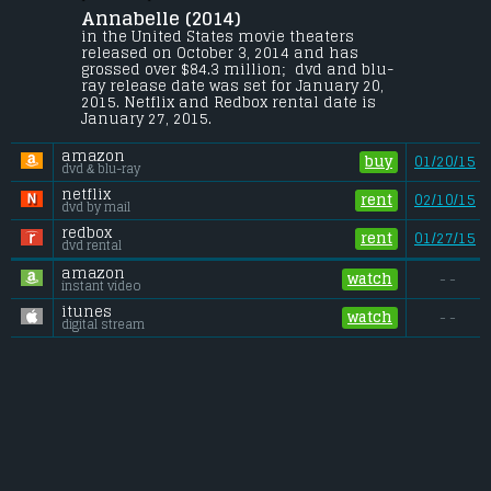
Annabelle (2014) 
A couple begins to experience terrifying 
supernatural occurrences involving a 
in the United States movie theaters 
vintage doll shortly after their home is 
released on October 3, 2014 and has 
invaded by satanic cultists.
grossed over $84.3 million;  dvd and blu-
ray release date was set for January 20, 
Budget:
.................................... $5 million
2015. Netflix and Redbox rental date is 
Gross (US):
............................. $84.3 million
January 27, 2015. 
Gross (Foreign):
.................. $172.8 million
Gross (Total):
........................ $257 million
amazon
buy
01/20/15
dvd & blu-ray
netflix
rent
02/10/15
dvd by mail
redbox
rent
01/27/15
dvd rental
amazon
watch
- -
instant video
itunes
watch
- -
digital stream