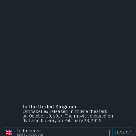
In the United Kingdom
«Annabelle» released in movie theaters
on October 10, 2014. The movie released on
dvd and blu-ray on February 23, 2015.
in theaters
10/10/14
united kingdom