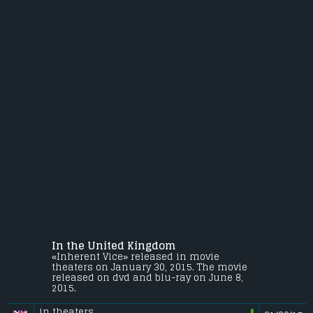
In the United Kingdom
«Inherent Vice» released in movie
theaters on January 30, 2015. The movie
released on dvd and blu-ray on June 8,
2015.
in theaters