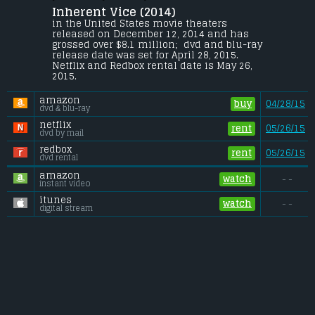
Christian Hearn
.
Inherent Vice (2014) 
In 1970, drug-fueled Los Angeles private 
in the United States movie theaters 
investigator Larry "Doc" Sportello 
released on December 12, 2014 and has 
investigates the disappearance of a 
grossed over $8.1 million;  dvd and blu-ray 
former girlfriend.
release date was set for April 28, 2015. 
Netflix and Redbox rental date is May 26, 
Budget:
.................................... $20 million
2015. 
Gross (US):
............................. $8.1 million
Gross (Foreign):
.................. $6.6 million
amazon
Gross (Total):
........................ $14.7 million
buy
04/28/15
dvd & blu-ray
netflix
rent
05/26/15
dvd by mail
redbox
rent
05/26/15
dvd rental
amazon
watch
- -
instant video
itunes
watch
- -
digital stream