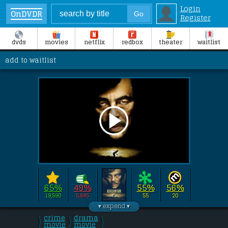
Login
OnDVDR
Register
dvds
movies
netflix
redbox
theater
waitlist
add to waitlist
65%
49%
55%
56%
19,590
5,645
55
20
Directed by 
Andrea Di Stefano
this film stars 
Benicio Del Toro
, 
Josh 
crime
drama
\
\
\
Hutcherson
/
movie
/
movie
, 
Brady Corbet
/
, 
Ana Girardot
.