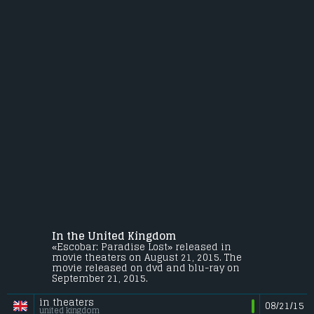
In the United Kingdom
«Escobar: Paradise Lost» released in
movie theaters on August 21, 2015. The
movie released on dvd and blu-ray on
September 21, 2015.
in theaters
08/21/15
united kingdom