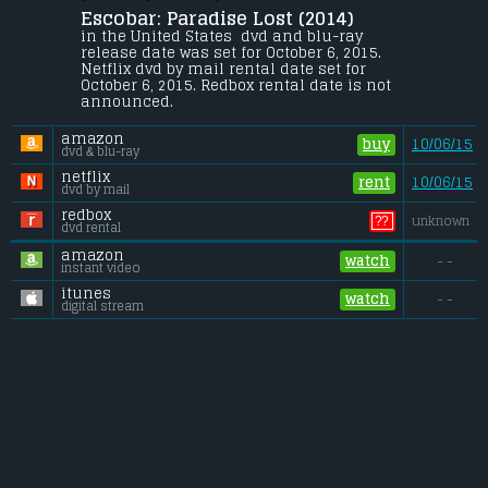
Escobar: Paradise Lost (2014) 
In Colombia, a young surfer meets the 
woman of his dreams - and then meets 
in the United States  dvd and blu-ray 
her uncle, Pablo Escobar.
release date was set for October 6, 2015. 
Netflix dvd by mail rental date set for 
Budget:
.................................... $17 million
October 6, 2015. Redbox rental date is not 
Gross (US):
............................. $0.2 million
announced.
Gross (Foreign):
.................. $3.6 million
Gross (Total):
........................ $3.8 million
amazon
buy
10/06/15
dvd & blu-ray
netflix
rent
10/06/15
dvd by mail
redbox
??
unknown
dvd rental
amazon
watch
- -
instant video
itunes
watch
- -
digital stream