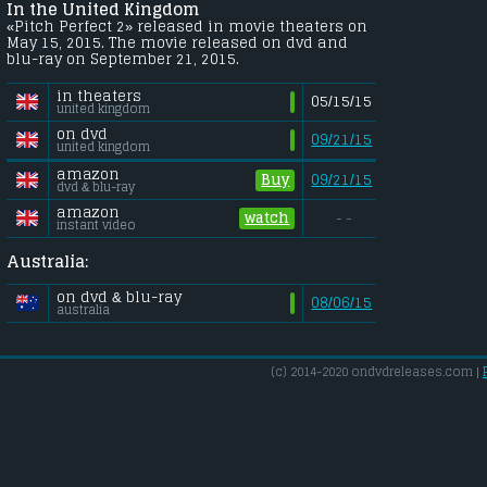
In the United Kingdom
«Pitch Perfect 2» released in movie theaters on
May 15, 2015. The movie released on dvd and
blu-ray on September 21, 2015.
in theaters
05/15/15
united kingdom
on dvd
09/21/15
united kingdom
amazon
Buy
09/21/15
dvd & blu-ray
amazon
watch
- -
instant video
Australia:
on dvd & blu-ray
08/06/15
australia
(c) 2014-2020 ondvdreleases.com |