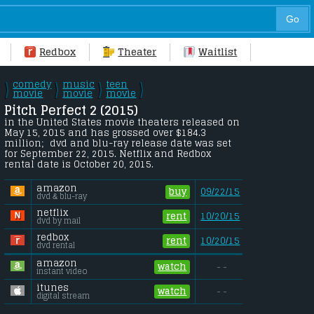
Redbox
Theater
Waitlist
comedy
music
teen
\
\
\
\
/
movie
/
movie
/
movie
/
Pitch Perfect 2 (2015) 
in the United States movie theaters released on 
May 15, 2015 and has grossed over $184.3 
million;  dvd and blu-ray release date was set 
for September 22, 2015. Netflix and Redbox 
rental date is October 20, 2015. 
amazon
buy
09/22/15
dvd & blu-ray
netflix
rent
10/20/15
dvd by mail
redbox
rent
10/20/15
dvd rental
amazon
watch
- -
instant video
itunes
watch
- -
digital stream