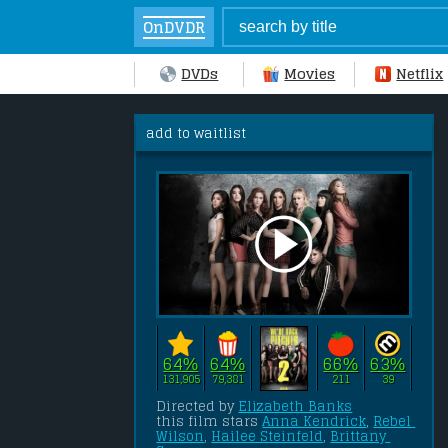
OnDVDR
DVDs
Movies
Netflix
add to waitlist
64%
64%
66%
63%
131,905
79,381
211
39
Directed by 
Elizabeth Banks
this film stars 
Anna Kendrick
, 
Rebel 
Wilson
, 
Hailee Steinfeld
, 
Brittany 