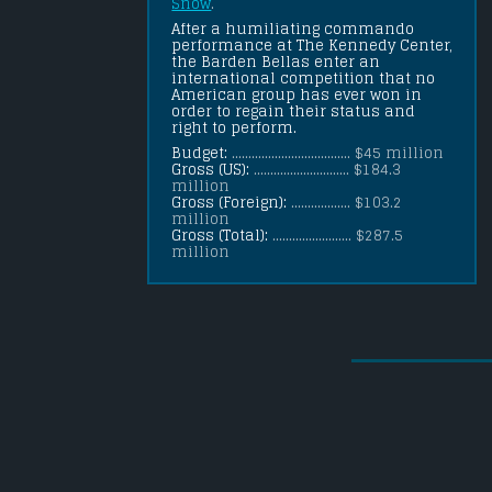
Snow
.
After a humiliating commando 
performance at The Kennedy Center, 
the Barden Bellas enter an 
international competition that no 
American group has ever won in 
order to regain their status and 
right to perform.
Budget:
.................................... $45 million
Gross (US):
............................. $184.3
million
Gross (Foreign):
.................. $103.2
million
Gross (Total):
........................ $287.5
million