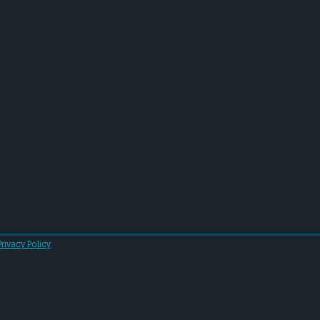
Privacy Policy