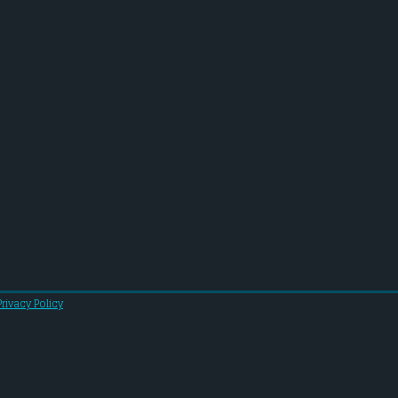
Privacy Policy