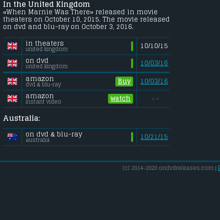
In the United Kingdom
«When Marnie Was There» released in movie
theaters on October 10, 2015. The movie released
on dvd and blu-ray on October 3, 2016.
in theaters
10/10/15
united kingdom
on dvd
10/03/16
united kingdom
amazon
Buy
10/03/16
dvd & blu-ray
amazon
watch
- -
instant video
Australia:
on dvd & blu-ray
10/21/15
australia
(c) 2014-2020 ondvdreleases.com |