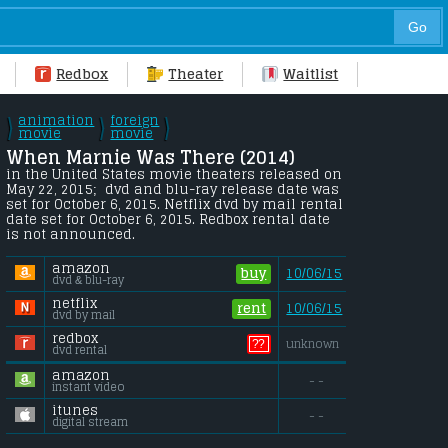
Redbox
Theater
Waitlist
animation
foreign
\
\
\
/
movie
/
movie
/
When Marnie Was There (2014) 
in the United States movie theaters released on 
May 22, 2015;  dvd and blu-ray release date was 
set for October 6, 2015. Netflix dvd by mail rental 
date set for October 6, 2015. Redbox rental date 
is not announced.
amazon
buy
10/06/15
dvd & blu-ray
netflix
rent
10/06/15
dvd by mail
redbox
??
unknown
dvd rental
amazon
- -
instant video
itunes
- -
digital stream