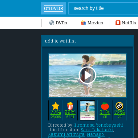
OnDVDR
DVDs
Movies
Netflix
add to waitlist
77%
88%
91%
72%
25,066
6,141
95
22
Directed by 
Hiromasa Yonebayashi
this film stars 
Sara Takatsuki
, 
Kasumi Arimura
, 
Nanako 