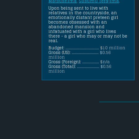
Matsushima
, 
Susumu Terajima
.
Upon being sent to live with 
relatives in the countryside, an 
emotionally distant preteen girl 
becomes obsessed with an 
abandoned mansion and 
infatuated with a girl who lives 
there - a girl who may or may not be 
real.
Budget:
.................................... $10 million
Gross (US):
............................. $0.56
million
Gross (Foreign):
.................. $n/a
Gross (Total):
........................ $0.56
million