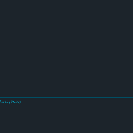
Privacy Policy