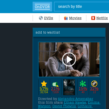
OnDVDR
DVDs
Movies
Netflix
add to waitlist
57%
21%
15%
32%
33,704
7,826
40
12
Directed by 
Alejandro Amenabar
this film stars 
Ethan Hawke
, 
Emma 
Watson
, 
David Thewlis
, 
Lothaire 