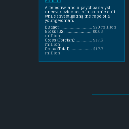
Bluteau
.
A detective and a psychoanalyst 
uncover evidence of a satanic cult 
while investigating the rape of a 
young woman.
Budget:
.................................... $20 million
Gross (US):
............................. $0.06
million
Gross (Foreign):
.................. $17.6
million
Gross (Total):
........................ $17.7
million