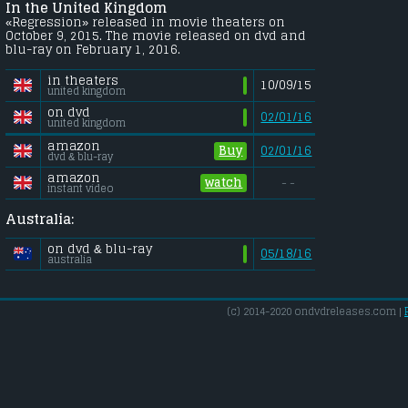
In the United Kingdom
«Regression» released in movie theaters on
October 9, 2015. The movie released on dvd and
blu-ray on February 1, 2016.
in theaters
10/09/15
united kingdom
on dvd
02/01/16
united kingdom
amazon
Buy
02/01/16
dvd & blu-ray
amazon
watch
- -
instant video
Australia:
on dvd & blu-ray
05/18/16
australia
(c) 2014-2020 ondvdreleases.com |