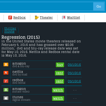
Redbox
Theater
Waitlist
thriller
\
\
/
movie
/
Regression (2015) 
in the United States movie theaters released on 
February 5, 2016 and has grossed over $0.06 
million;  dvd and blu-ray release date was set 
for May 10, 2016. Netflix and Redbox rental date 
is May 10, 2016. 
amazon
buy
05/10/16
dvd & blu-ray
netflix
rent
05/10/16
dvd by mail
redbox
rent
05/10/16
dvd rental
amazon
watch
- -
instant video
itunes
watch
- -
digital stream