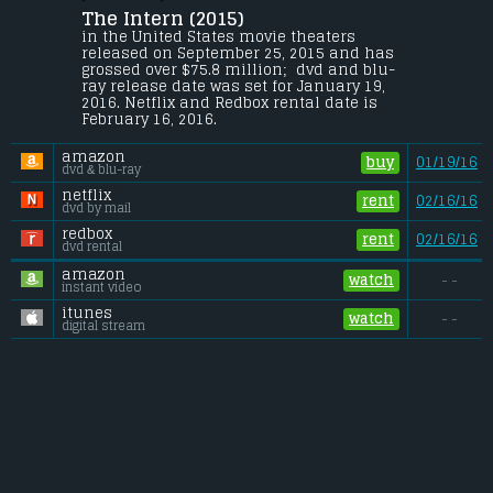
The Intern (2015) 
Seventy-year-old widower Ben Whittaker 
has discovered that retirement isn't all 
in the United States movie theaters 
it's cracked up to be. Seizing an 
released on September 25, 2015 and has 
opportunity to get back in the game, he 
grossed over $75.8 million;  dvd and blu-
becomes a senior intern at an online 
ray release date was set for January 19, 
fashion site, founded and run by Jules 
2016. Netflix and Redbox rental date is 
Ostin.
February 16, 2016. 
Budget:
.................................... $35 million
amazon
Gross (US):
............................. $75.8 million
buy
01/19/16
dvd & blu-ray
Gross (Foreign):
.................. $118.8 million
Gross (Total):
........................ $194.6 million
netflix
rent
02/16/16
dvd by mail
redbox
rent
02/16/16
dvd rental
amazon
watch
- -
instant video
itunes
watch
- -
digital stream