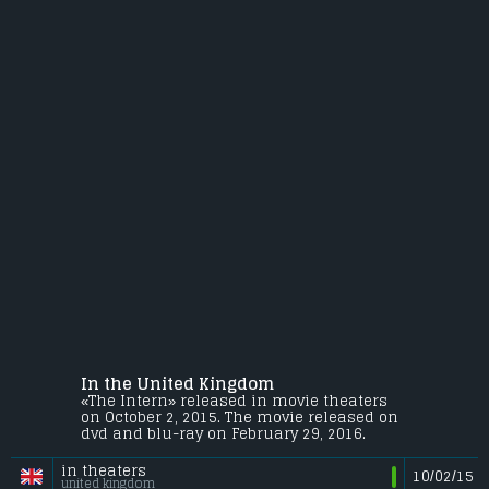
In the United Kingdom
«The Intern» released in movie theaters
on October 2, 2015. The movie released on
dvd and blu-ray on February 29, 2016.
in theaters
10/02/15
united kingdom