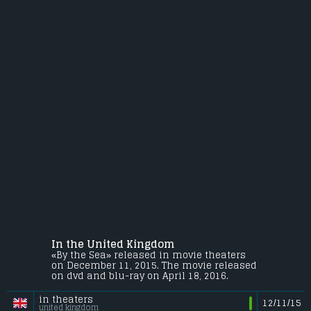
In the United Kingdom
«By the Sea» released in movie theaters
on December 11, 2015. The movie released
on dvd and blu-ray on April 18, 2016.
in theaters
12/11/15
united kingdom