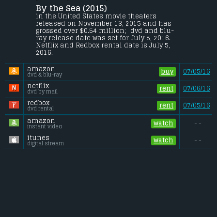
By the Sea (2015) 
A couple tries to repair their marriage 
while staying at a hotel in France.
in the United States movie theaters 
released on November 13, 2015 and has 
Budget:
.................................... $10 million
grossed over $0.54 million;  dvd and blu-
Gross (US):
............................. $0.54 million
ray release date was set for July 5, 2016. 
Gross (Foreign):
.................. $2.8 million
Netflix and Redbox rental date is July 5, 
Gross (Total):
........................ $3.3 million
2016. 
amazon
buy
07/05/16
dvd & blu-ray
netflix
rent
07/06/16
dvd by mail
redbox
rent
07/05/16
dvd rental
amazon
watch
- -
instant video
itunes
watch
- -
digital stream