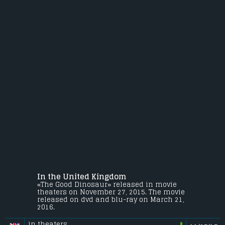
In the United Kingdom
«The Good Dinosaur» released in movie
theaters on November 27, 2015. The movie
released on dvd and blu-ray on March 21,
2016.
in theaters