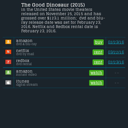
Teeple
.
The Good Dinosaur (2015) 
In a world where dinosaurs and humans 
in the United States movie theaters 
live side-by-side, an Apatosaurus named 
released on November 25, 2015 and has 
Arlo makes an unlikely human friend.
grossed over $123.1 million;  dvd and blu-
ray release date was set for February 23, 
Gross (US):
............................. $123.1 million
2016. Netflix and Redbox rental date is 
Gross (Foreign):
.................. $209.1 million
February 23, 2016. 
Gross (Total):
........................ $332.2 million
amazon
buy
02/23/16
dvd & blu-ray
netflix
rent
03/22/16
dvd by mail
redbox
rent
02/23/16
dvd rental
amazon
watch
- -
instant video
itunes
watch
- -
digital stream