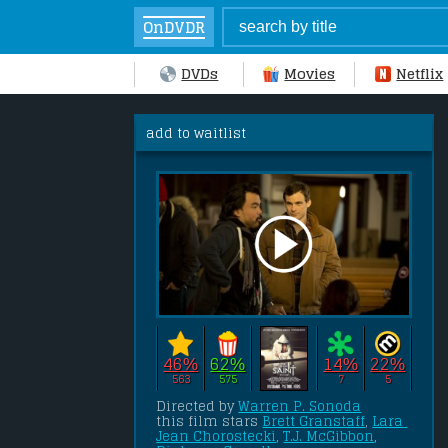
OnDVDR
DVDs
Movies
Netflix
add to waitlist
46%
62%
14%
22%
563
575
7
5
Directed by 
Warren P. Sonoda
this film stars 
Brett Granstaff
, 
Lara 
Jean Chorostecki
, 
T.J. McGibbon
, 