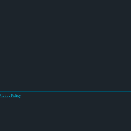
Privacy Policy