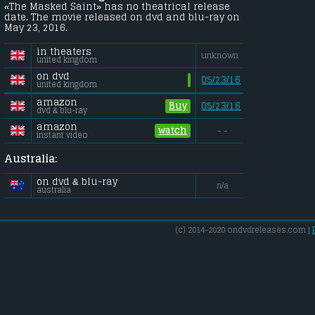
«The Masked Saint» has no theatrical release
date. The movie released on dvd and blu-ray on
May 23, 2016.
in theaters
unknown
united kingdom
on dvd
05/23/16
united kingdom
amazon
Buy
05/23/16
dvd & blu-ray
amazon
watch
- -
instant video
Australia:
on dvd & blu-ray
n/a
australia
(c) 2014-2020 ondvdreleases.com |