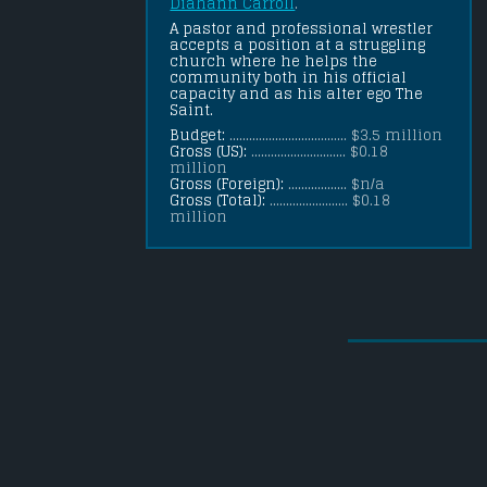
Diahann Carroll
.
A pastor and professional wrestler 
accepts a position at a struggling 
church where he helps the 
community both in his official 
capacity and as his alter ego The 
Saint.
Budget:
.................................... $3.5 million
Gross (US):
............................. $0.18
million
Gross (Foreign):
.................. $n/a
Gross (Total):
........................ $0.18
million