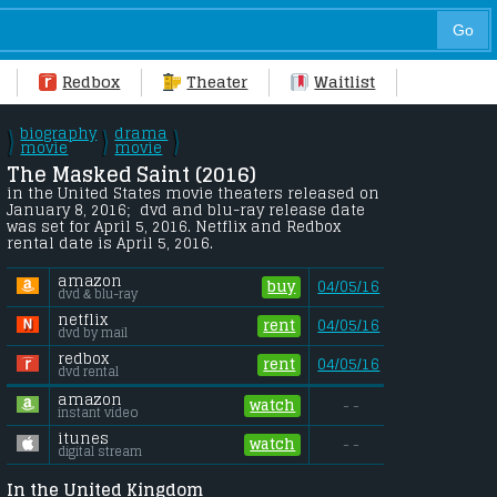
Redbox
Theater
Waitlist
biography
drama
\
\
\
/
movie
/
movie
/
The Masked Saint (2016) 
in the United States movie theaters released on 
January 8, 2016;  dvd and blu-ray release date 
was set for April 5, 2016. Netflix and Redbox 
rental date is April 5, 2016. 
amazon
buy
04/05/16
dvd & blu-ray
netflix
rent
04/05/16
dvd by mail
redbox
rent
04/05/16
dvd rental
amazon
watch
- -
instant video
itunes
watch
- -
digital stream
In the United Kingdom