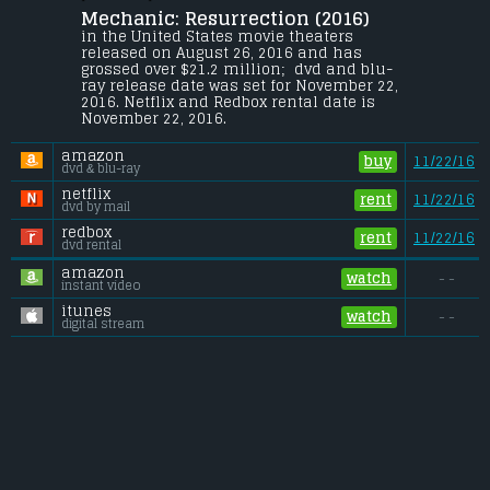
Mechanic: Resurrection (2016) 
Bishop thought he had put his 
murderous past behind him, until his 
in the United States movie theaters 
most formidable foe kidnaps the love of 
released on August 26, 2016 and has 
his life. Now he is forced to complete 
grossed over $21.2 million;  dvd and blu-
three impossible assassinations, and do 
ray release date was set for November 22, 
what he does best: make them look like 
2016. Netflix and Redbox rental date is 
accidents.
November 22, 2016. 
Budget:
.................................... $40 million
amazon
Gross (US):
............................. $21.2 million
buy
11/22/16
dvd & blu-ray
Gross (Foreign):
.................. $104.5 million
Gross (Total):
........................ $125.7 million
netflix
rent
11/22/16
dvd by mail
redbox
rent
11/22/16
dvd rental
amazon
watch
- -
instant video
itunes
watch
- -
digital stream