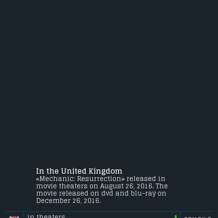
In the United Kingdom
«Mechanic: Resurrection» released in
movie theaters on August 26, 2016. The
movie released on dvd and blu-ray on
December 26, 2016.
in theaters