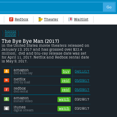
Redbox
Theater
Waitlist
horror
\
\
/
movie
/
The Bye Bye Man (2017) 
in the United States movie theaters released on 
January 13, 2017 and has grossed over $22.4 
million;  dvd and blu-ray release date was set 
for April 11, 2017. Netflix and Redbox rental date 
is May 9, 2017. 
amazon
buy
04/11/17
dvd & blu-ray
netflix
rent
05/09/17
dvd by mail
redbox
rent
05/09/17
dvd rental
amazon
watch
03/28/17
instant video
itunes
watch
03/28/17
digital stream