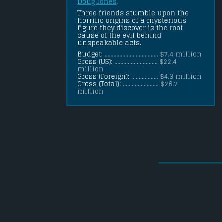
Doug Jones
.
Three friends stumble upon the 
horrific origins of a mysterious 
figure they discover is the root 
cause of the evil behind 
unspeakable acts.
Budget:
.................................... $7.4 million
Gross (US):
............................. $22.4
million
Gross (Foreign):
.................. $4.3 million
Gross (Total):
........................ $26.7
million