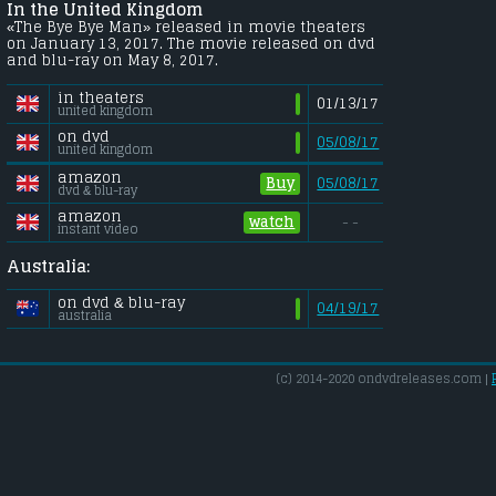
In the United Kingdom
«The Bye Bye Man» released in movie theaters
on January 13, 2017. The movie released on dvd
and blu-ray on May 8, 2017.
in theaters
01/13/17
united kingdom
on dvd
05/08/17
united kingdom
amazon
Buy
05/08/17
dvd & blu-ray
amazon
watch
- -
instant video
Australia:
on dvd & blu-ray
04/19/17
australia
(c) 2014-2020 ondvdreleases.com |