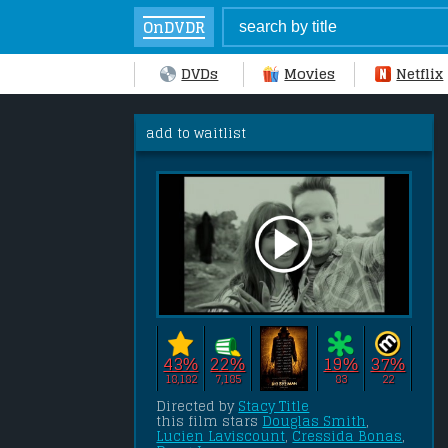
OnDVDR
DVDs
Movies
Netflix
add to waitlist
43%
22%
19%
37%
18,182
7,185
83
22
Directed by 
Stacy Title
this film stars 
Douglas Smith
, 
Lucien Laviscount
, 
Cressida Bonas
, 