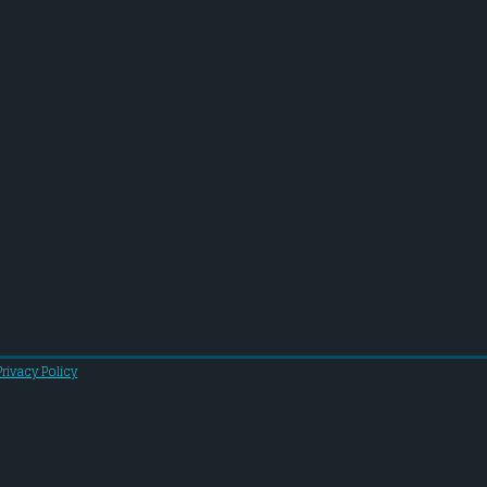
Privacy Policy