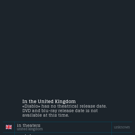
In the United Kingdom
«Diablo» has no theatrical release date.
DVD and blu-ray release date is not
available at this time.
in theaters
unknown
united kingdom