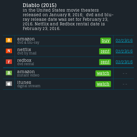
Diablo (2015) 
A young civil war veteran is forced on a 
desperate journey to save his kidnapped 
in the United States movie theaters 
wife.
released on January 8, 2016;  dvd and blu-
ray release date was set for February 23, 
Gross (US):
............................. $n/a
2016. Netflix and Redbox rental date is 
Gross (Foreign):
.................. $n/a
February 23, 2016. 
Gross (Total):
........................ $n/a
amazon
buy
02/23/16
dvd & blu-ray
netflix
rent
02/23/16
dvd by mail
redbox
rent
02/23/16
dvd rental
amazon
watch
- -
instant video
itunes
watch
- -
digital stream