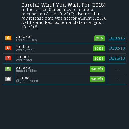
Careful What You Wish For (2015) 
A guy gets more than he bargained for 
after entering into an affair with the wife 
in the United States movie theaters 
of an investment banker. Soon, a 
released on June 10, 2016;  dvd and blu-
suspicious death and substantial life 
ray release date was set for August 2, 2016. 
insurance policy embroil him in a 
Netflix and Redbox rental date is August 
scandal.
23, 2016. 
Budget:
.................................... $8 million
amazon
Gross (US):
............................. $n/a
buy
08/02/16
dvd & blu-ray
Gross (Foreign):
.................. $n/a
Gross (Total):
........................ $n/a
netflix
rent
08/02/16
dvd by mail
redbox
rent
08/23/16
dvd rental
amazon
watch
- -
instant video
itunes
watch
- -
digital stream