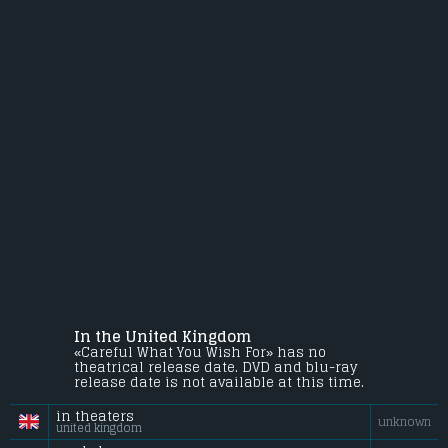
In the United Kingdom
«Careful What You Wish For» has no
theatrical release date. DVD and blu-ray
release date is not available at this time.
in theaters
unknown
united kingdom