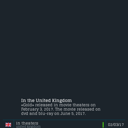
In the United Kingdom
«Gold» released in movie theaters on
February 3, 2017. The movie released on
dvd and blu-ray on June 5, 2017.
in theaters
02/03/17
united kingdom