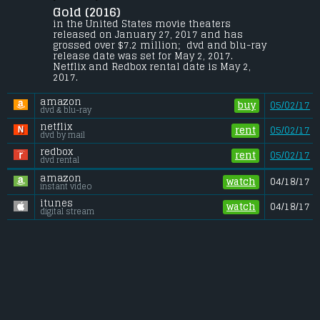
Stoll
.
Gold (2016) 
Kenny Wells, a prospector desperate for a 
in the United States movie theaters 
lucky break, teams up with a similarly 
released on January 27, 2017 and has 
eager geologist and sets off on a journey to 
grossed over $7.2 million;  dvd and blu-ray 
find gold in the uncharted jungle of 
release date was set for May 2, 2017. 
Indonesia.
Netflix and Redbox rental date is May 2, 
2017. 
Budget:
.................................... $20 million
Gross (US):
............................. $7.2 million
amazon
Gross (Foreign):
.................. $7.7 million
buy
05/02/17
dvd & blu-ray
Gross (Total):
........................ $14.9 million
netflix
rent
05/02/17
dvd by mail
redbox
rent
05/02/17
dvd rental
amazon
watch
04/18/17
instant video
itunes
watch
04/18/17
digital stream