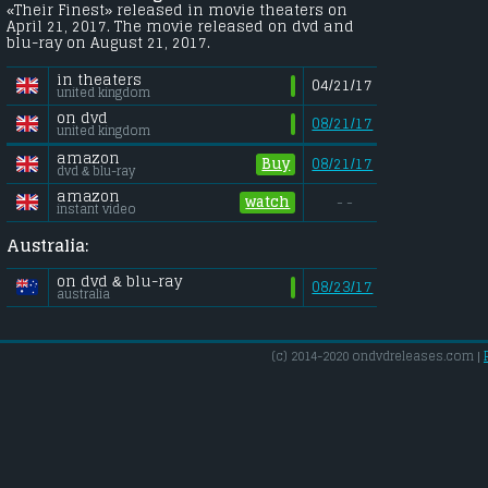
«Their Finest» released in movie theaters on
April 21, 2017. The movie released on dvd and
blu-ray on August 21, 2017.
in theaters
04/21/17
united kingdom
on dvd
08/21/17
united kingdom
amazon
Buy
08/21/17
dvd & blu-ray
amazon
watch
- -
instant video
Australia:
on dvd & blu-ray
08/23/17
australia
(c) 2014-2020 ondvdreleases.com |