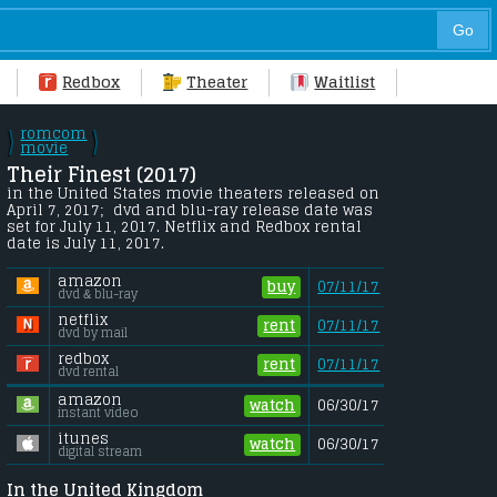
Redbox
Theater
Waitlist
romcom
\
\
/
movie
/
Their Finest (2017) 
in the United States movie theaters released on 
April 7, 2017;  dvd and blu-ray release date was 
set for July 11, 2017. Netflix and Redbox rental 
date is July 11, 2017. 
amazon
buy
07/11/17
dvd & blu-ray
netflix
rent
07/11/17
dvd by mail
redbox
rent
07/11/17
dvd rental
amazon
watch
06/30/17
instant video
itunes
watch
06/30/17
digital stream
In the United Kingdom