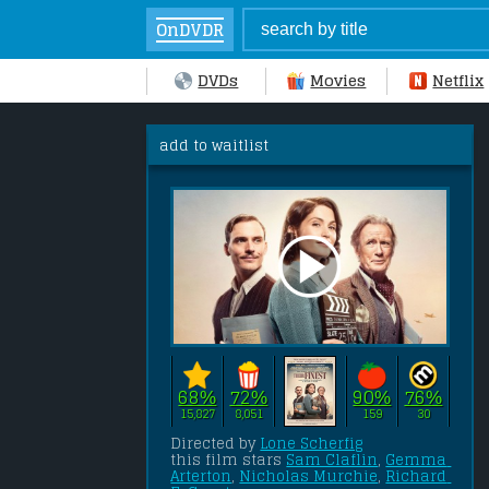
OnDVDR
DVDs
Movies
Netflix
add to waitlist
68%
72%
90%
76%
15,827
8,051
159
30
Directed by 
Lone Scherfig
this film stars 
Sam Claflin
, 
Gemma 
Arterton
, 
Nicholas Murchie
, 
Richard 