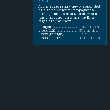
E. Grant
.
A former secretary, newly appointed 
as a scriptwriter for propaganda 
films, joins the cast and crew of a 
major production while the Blitz 
rages around them.
Budget:
.................................... $39 million
Gross (US):
............................. $3.6 million
Gross (Foreign):
.................. $n/a
Gross (Total):
........................ $3.6 million