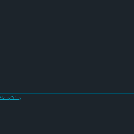
Privacy Policy