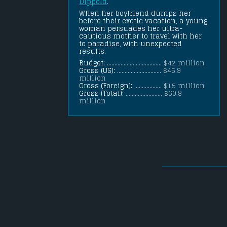
Dippold
.
When her boyfriend dumps her 
before their exotic vacation, a young 
woman persuades her ultra-
cautious mother to travel with her 
to paradise, with unexpected 
results.
Budget:
.................................... $42 million
Gross (US):
............................. $45.9
million
Gross (Foreign):
.................. $15 million
Gross (Total):
........................ $60.8
million