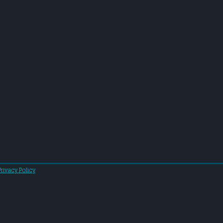
Privacy Policy