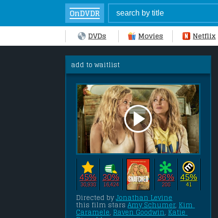
OnDVDR
DVDs
Movies
Netflix
add to waitlist
45%
30%
36%
45%
30,938
16,424
208
41
Directed by 
Jonathan Levine
this film stars 
Amy Schumer
, 
Kim 
Caramele
, 
Raven Goodwin
, 
Katie 