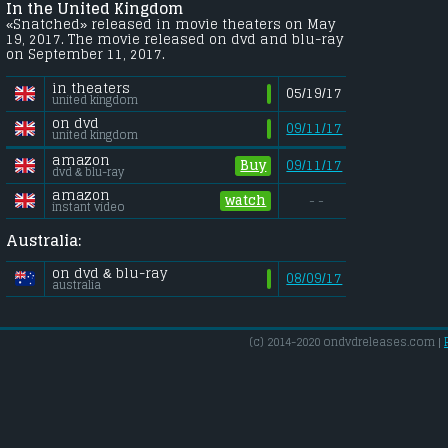
In the United Kingdom
«Snatched» released in movie theaters on May
19, 2017. The movie released on dvd and blu-ray
on September 11, 2017.
in theaters
05/19/17
united kingdom
on dvd
09/11/17
united kingdom
amazon
Buy
09/11/17
dvd & blu-ray
amazon
watch
- -
instant video
Australia:
on dvd & blu-ray
08/09/17
australia
(c) 2014-2020 ondvdreleases.com |