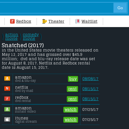
Redbox
Theater
Waitlist
action
comedy
\
\
\
/
movie
/
movie
/
Snatched (2017) 
in the United States movie theaters released on 
May 12, 2017 and has grossed over $45.9 
million;  dvd and blu-ray release date was set 
for August 8, 2017. Netflix and Redbox rental 
date is August 15, 2017. 
amazon
buy
08/08/17
dvd & blu-ray
netflix
rent
08/15/17
dvd by mail
redbox
rent
08/15/17
dvd rental
amazon
watch
07/25/17
instant video
itunes
watch
07/25/17
digital stream