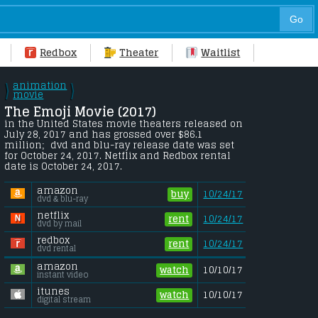
Redbox
Theater
Waitlist
animation
\
\
/
movie
/
The Emoji Movie (2017) 
in the United States movie theaters released on 
July 28, 2017 and has grossed over $86.1 
million;  dvd and blu-ray release date was set 
for October 24, 2017. Netflix and Redbox rental 
date is October 24, 2017. 
amazon
buy
10/24/17
dvd & blu-ray
netflix
rent
10/24/17
dvd by mail
redbox
rent
10/24/17
dvd rental
amazon
watch
10/10/17
instant video
itunes
watch
10/10/17
digital stream