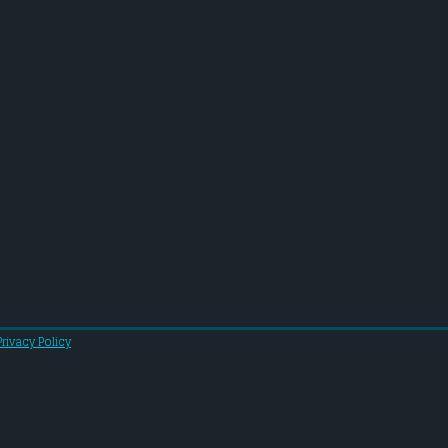
Privacy Policy