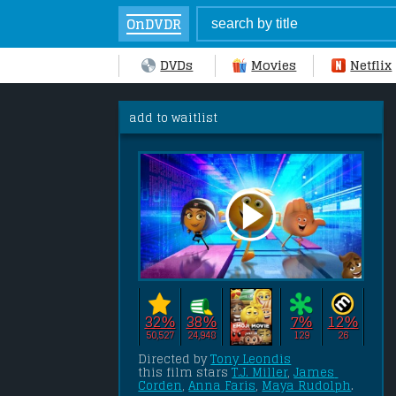
OnDVDR
DVDs
Movies
Netflix
add to waitlist
32%
38%
7%
12%
50,527
24,948
129
26
Directed by 
Tony Leondis
this film stars 
T.J. Miller
, 
James 
Corden
, 
Anna Faris
, 
Maya Rudolph
.