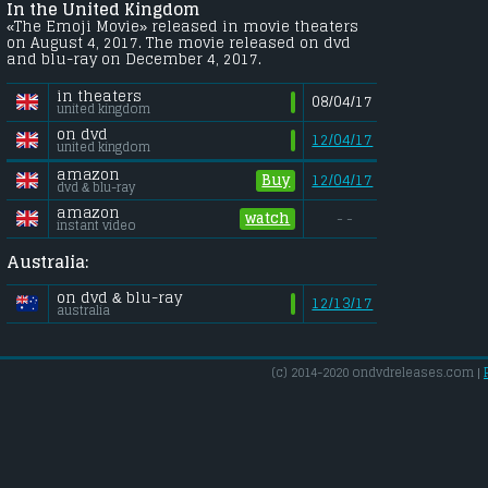
In the United Kingdom
«The Emoji Movie» released in movie theaters
on August 4, 2017. The movie released on dvd
and blu-ray on December 4, 2017.
in theaters
08/04/17
united kingdom
on dvd
12/04/17
united kingdom
amazon
Buy
12/04/17
dvd & blu-ray
amazon
watch
- -
instant video
Australia:
on dvd & blu-ray
12/13/17
australia
(c) 2014-2020 ondvdreleases.com |