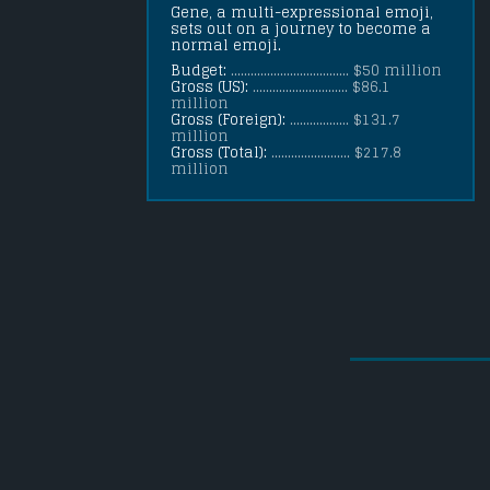
Gene, a multi-expressional emoji, 
sets out on a journey to become a 
normal emoji.
Budget:
.................................... $50 million
Gross (US):
............................. $86.1
million
Gross (Foreign):
.................. $131.7
million
Gross (Total):
........................ $217.8
million