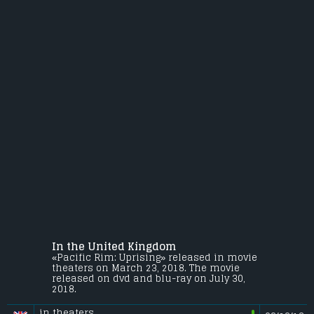
In the United Kingdom
«Pacific Rim: Uprising» released in movie
theaters on March 23, 2018. The movie
released on dvd and blu-ray on July 30,
2018.
in theaters