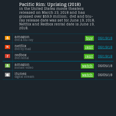
Pacific Rim: Uprising (2018) 
Jake Pentecost, son of Stacker Pentecost, 
reunites with Mako Mori to lead a new 
in the United States movie theaters 
generation of Jaeger pilots, including rival 
released on March 23, 2018 and has 
Lambert and 15-year-old hacker Amara, 
grossed over $59.9 million;  dvd and blu-
against a new Kaiju threat.
ray release date was set for June 19, 2018. 
Netflix and Redbox rental date is June 19, 
Budget:
.................................... $150 million
2018. 
Gross (US):
............................. $59.9 million
Gross (Foreign):
.................. $231.1 million
amazon
Gross (Total):
........................ $290.9 million
buy
06/19/18
dvd & blu-ray
netflix
rent
06/19/18
dvd by mail
redbox
rent
06/19/18
dvd rental
amazon
watch
06/05/18
instant video
itunes
watch
06/05/18
digital stream