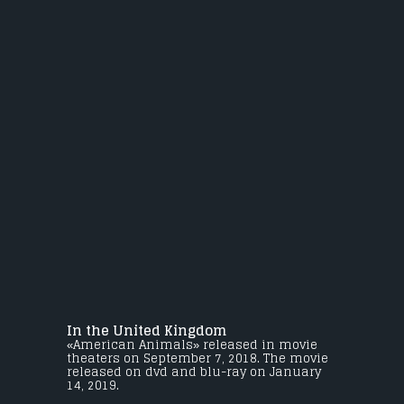
In the United Kingdom
«American Animals» released in movie
theaters on September 7, 2018. The movie
released on dvd and blu-ray on January
14, 2019.