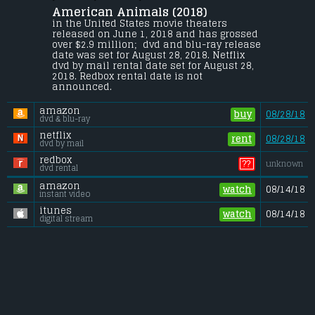
American Animals (2018) 
Four young men mistake their lives for a 
movie and attempt one of the most 
in the United States movie theaters 
audacious heists in U.S. history.
released on June 1, 2018 and has grossed 
over $2.9 million;  dvd and blu-ray release 
Gross (US):
............................. $2.9 million
date was set for August 28, 2018. Netflix 
Gross (Foreign):
.................. $1.2 million
dvd by mail rental date set for August 28, 
Gross (Total):
........................ $4.1 million
2018. Redbox rental date is not 
announced.
amazon
buy
08/28/18
dvd & blu-ray
netflix
rent
08/28/18
dvd by mail
redbox
??
unknown
dvd rental
amazon
watch
08/14/18
instant video
itunes
watch
08/14/18
digital stream