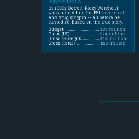
Rory Cochrane
.
In 1980s Detroit, Ricky Wershe Jr. 
was a street hustler, FBI informant 
and drug kingpin -- all before he 
turned 16. Based on the true story.
Budget:
.................................... $29 million
Gross (US):
............................. $24 million
Gross (Foreign):
.................. $1.9 million
Gross (Total):
........................ $26 million