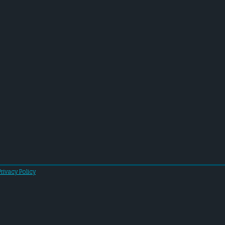
Privacy Policy