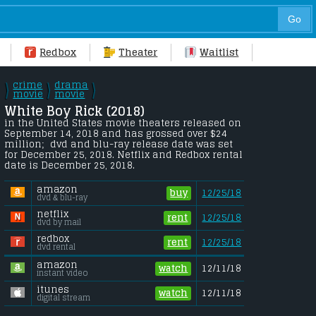
Redbox
Theater
Waitlist
crime
drama
\
\
\
/
movie
/
movie
/
White Boy Rick (2018) 
in the United States movie theaters released on 
September 14, 2018 and has grossed over $24 
million;  dvd and blu-ray release date was set 
for December 25, 2018. Netflix and Redbox rental 
date is December 25, 2018. 
amazon
buy
12/25/18
dvd & blu-ray
netflix
rent
12/25/18
dvd by mail
redbox
rent
12/25/18
dvd rental
amazon
watch
12/11/18
instant video
itunes
watch
12/11/18
digital stream