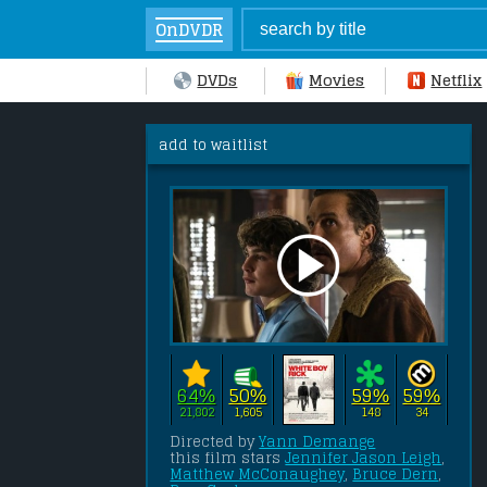
OnDVDR
DVDs
Movies
Netflix
add to waitlist
64%
50%
59%
59%
21,802
1,605
148
34
Directed by 
Yann Demange
this film stars 
Jennifer Jason Leigh
, 
Matthew McConaughey
, 
Bruce Dern
, 