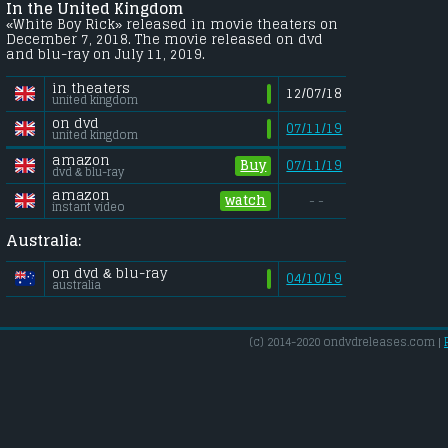
In the United Kingdom
«White Boy Rick» released in movie theaters on
December 7, 2018. The movie released on dvd
and blu-ray on July 11, 2019.
in theaters
12/07/18
united kingdom
on dvd
07/11/19
united kingdom
amazon
Buy
07/11/19
dvd & blu-ray
amazon
watch
- -
instant video
Australia:
on dvd & blu-ray
04/10/19
australia
(c) 2014-2020 ondvdreleases.com |