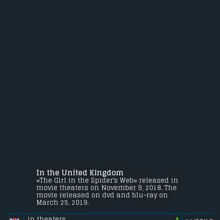
In the United Kingdom
«The Girl in the Spider's Web» released in
movie theaters on November 9, 2018. The
movie released on dvd and blu-ray on
March 25, 2019.
in theaters