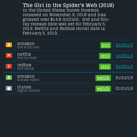
The Girl in the Spider's Web (2018) 
Young computer hacker Lisbeth Salander 
and journalist Mikael Blomkvist find 
in the United States movie theaters 
themselves caught in a web of spies, 
released on November 9, 2018 and has 
cybercriminals and corrupt government 
grossed over $14.8 million;  dvd and blu-
officials.
ray release date was set for February 5, 
2019. Netflix and Redbox rental date is 
Budget:
.................................... $43 million
February 5, 2019. 
Gross (US):
............................. $14.8 million
Gross (Foreign):
.................. $20.3 million
amazon
Gross (Total):
........................ $35.2 million
buy
02/05/19
dvd & blu-ray
netflix
rent
02/05/19
dvd by mail
redbox
rent
02/05/19
dvd rental
amazon
watch
01/22/19
instant video
itunes
watch
01/22/19
digital stream