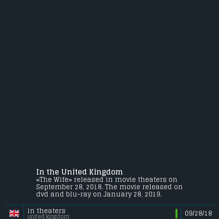
In the United Kingdom
«The Wife» released in movie theaters on
September 28, 2018. The movie released on
dvd and blu-ray on January 28, 2019.
in theaters
09/28/18
united kingdom