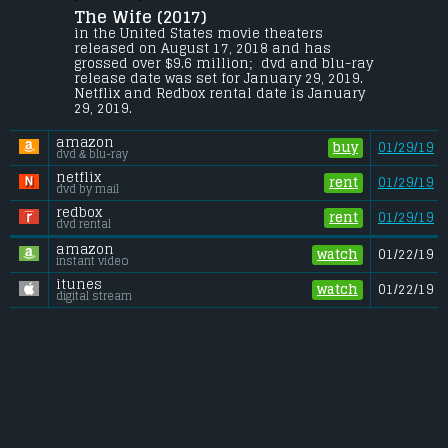
The Wife (2017) 
A wife questions her life choices as she 
travels to Stockholm with her husband, 
in the United States movie theaters 
where he is slated to receive the Nobel 
released on August 17, 2018 and has 
Prize for Literature.
grossed over $9.6 million;  dvd and blu-ray 
release date was set for January 29, 2019. 
Gross (US):
............................. $9.6 million
Netflix and Redbox rental date is January 
Gross (Foreign):
.................. $8.6 million
29, 2019. 
Gross (Total):
........................ $18.2 million
amazon
buy
01/29/19
dvd & blu-ray
netflix
rent
01/29/19
dvd by mail
redbox
rent
01/29/19
dvd rental
amazon
watch
01/22/19
instant video
itunes
watch
01/22/19
digital stream