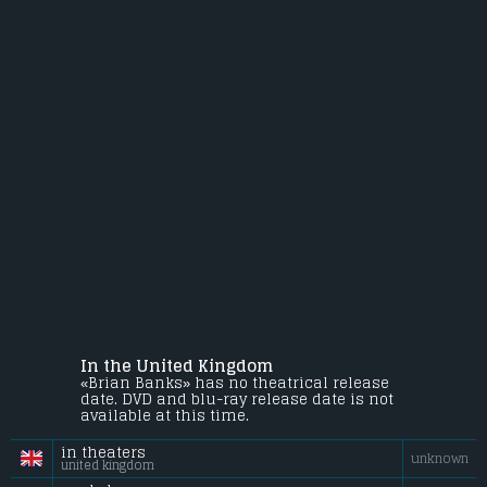
In the United Kingdom
«Brian Banks» has no theatrical release
date. DVD and blu-ray release date is not
available at this time.
in theaters
unknown
united kingdom