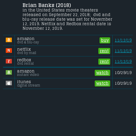
Brian Banks (2018) 
The inspirational true story of Brian 
Banks (Aldis Hodge), an All-American high 
in the United States movie theaters 
school football star committed to USC who 
released on September 22, 2018;  dvd and 
finds his life upended when he is wrongly 
blu-ray release date was set for November 
convicted of a crime he didn't commit.
12, 2019. Netflix and Redbox rental date is 
November 12, 2019. 
Budget:
.................................... $10 million
Gross (US):
............................. $4.4 million
amazon
Gross (Foreign):
.................. $n/a
buy
11/12/19
dvd & blu-ray
Gross (Total):
........................ $4.4 million
netflix
rent
11/12/19
dvd by mail
redbox
rent
11/12/19
dvd rental
amazon
watch
10/29/19
instant video
itunes
watch
10/29/19
digital stream