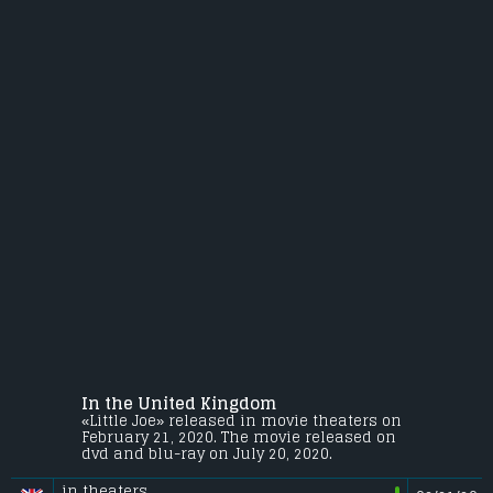
In the United Kingdom
«Little Joe» released in movie theaters on
February 21, 2020. The movie released on
dvd and blu-ray on July 20, 2020.
in theaters