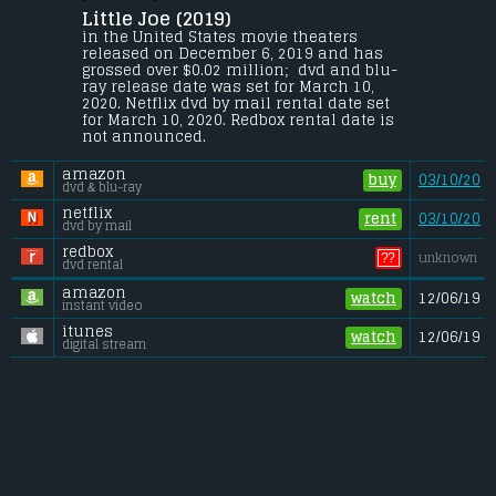
Little Joe (2019) 
Alice, a single mother, is a dedicated 
senior plant breeder at a corporation 
in the United States movie theaters 
engaged in developing new species. 
released on December 6, 2019 and has 
Against company policy, she takes one 
grossed over $0.02 million;  dvd and blu-
home as a gift for her teenage son, Joe.
ray release date was set for March 10, 
2020. Netflix dvd by mail rental date set 
Gross (US):
............................. $0.02 million
for March 10, 2020. Redbox rental date is 
Gross (Foreign):
.................. $0.17 million
not announced.
Gross (Total):
........................ $0.2 million
amazon
buy
03/10/20
dvd & blu-ray
netflix
rent
03/10/20
dvd by mail
redbox
??
unknown
dvd rental
amazon
watch
12/06/19
instant video
itunes
watch
12/06/19
digital stream