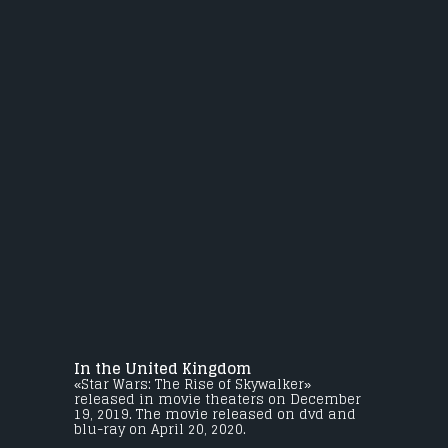
In the United Kingdom
«Star Wars: The Rise of Skywalker»
released in movie theaters on December
19, 2019. The movie released on dvd and
blu-ray on April 20, 2020.