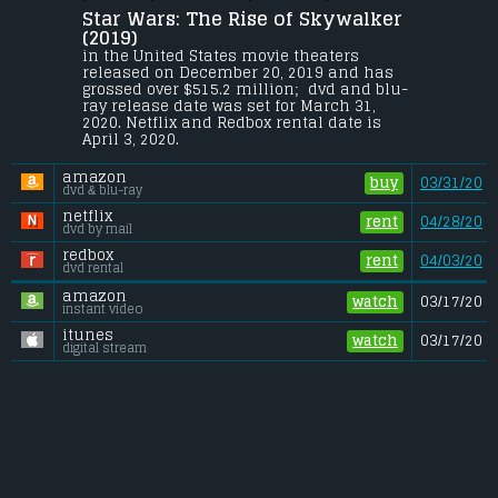
Star Wars: The Rise of Skywalker 
The surviving Resistance faces the First 
Order once more as Rey, Finn and Poe 
(2019) 
Dameron's journey continues. With the 
in the United States movie theaters 
power and knowledge of generations 
released on December 20, 2019 and has 
behind them, the final battle commences.
grossed over $515.2 million;  dvd and blu-
ray release date was set for March 31, 
Budget:
.................................... $200 million
2020. Netflix and Redbox rental date is 
Gross (US):
............................. $515.2 million
April 3, 2020. 
Gross (Foreign):
.................. $558.9 million
Gross (Total):
........................ $1.07 billion
amazon
buy
03/31/20
dvd & blu-ray
netflix
rent
04/28/20
dvd by mail
redbox
rent
04/03/20
dvd rental
amazon
watch
03/17/20
instant video
itunes
watch
03/17/20
digital stream