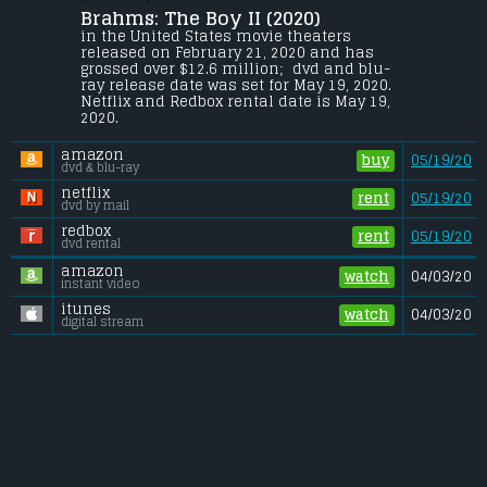
Convery.
Brahms: The Boy II (2020) 
Unaware of the terrifying history of 
in the United States movie theaters 
Heelshire Mansion, a young family moves 
released on February 21, 2020 and has 
into a guest house on the estate where 
grossed over $12.6 million;  dvd and blu-
their young son soon makes an unsettling 
ray release date was set for May 19, 2020. 
new friend, an eerily life-like doll he calls 
Netflix and Redbox rental date is May 19, 
Brahms.
2020. 
Budget:
.................................... $10 million
amazon
Gross (US):
............................. $12.6 million
buy
05/19/20
dvd & blu-ray
Gross (Foreign):
.................. $7.7 million
Gross (Total):
........................ $20.3 million
netflix
rent
05/19/20
dvd by mail
redbox
rent
05/19/20
dvd rental
amazon
watch
04/03/20
instant video
itunes
watch
04/03/20
digital stream