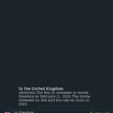
In the United Kingdom
«Brahms: The Boy II» released in movie
theaters on February 21, 2020. The movie
released on dvd and blu-ray on June 15,
2020.
in theaters