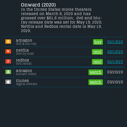
Octavia Spencer.
Onward (2020) 
Two teenage elf brothers, Ian and Barley 
in the United States movie theaters 
Lightfoot, go on an journey to discover if 
released on March 6, 2020 and has 
there is still a little magic left out there in 
grossed over $61.6 million;  dvd and blu-
order to spend one last day with their 
ray release date was set for May 19, 2020. 
father, who died when they were too young 
Netflix and Redbox rental date is May 19, 
to remember him.
2020. 
Gross (US):
............................. $61.6 million
amazon
Gross (Foreign):
.................. $41.6 million
buy
05/19/20
dvd & blu-ray
Gross (Total):
........................ $103.2 million
netflix
rent
06/16/20
dvd by mail
redbox
rent
05/19/20
dvd rental
amazon
watch
03/20/20
instant video
itunes
watch
03/20/20
digital stream