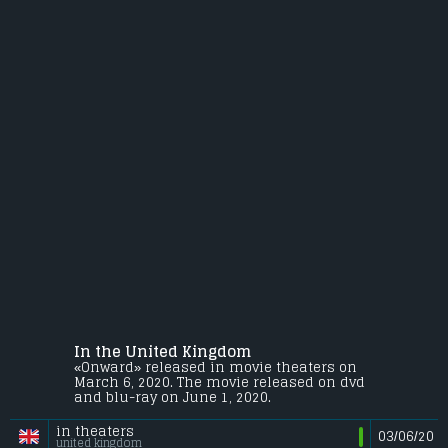
In the United Kingdom
«Onward» released in movie theaters on
March 6, 2020. The movie released on dvd
and blu-ray on June 1, 2020.
in theaters
03/06/20
united kingdom