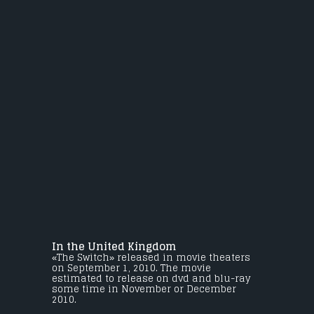
In the United Kingdom
«The Switch» released in movie theaters
on September 1, 2010. The movie
estimated to release on dvd and blu-ray
some time in November or December
2010.