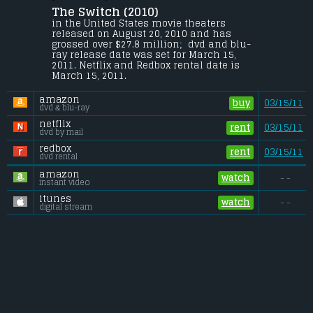
The Switch (2010) 
Seven years after the fact, a man comes to 
the realization that he was the sperm 
in the United States movie theaters 
donor for his best friend's boy.
released on August 20, 2010 and has 
grossed over $27.8 million;  dvd and blu-
Budget:
.................................... $19 million
ray release date was set for March 15, 
Gross (US):
............................. $27.8 million
2011. Netflix and Redbox rental date is 
Gross (Foreign):
.................. $22.1 million
March 15, 2011. 
Gross (Total):
........................ $49.8 million
amazon
buy
03/15/11
dvd & blu-ray
netflix
rent
03/15/11
dvd by mail
redbox
rent
03/15/11
dvd rental
amazon
watch
- -
instant video
itunes
watch
- -
digital stream