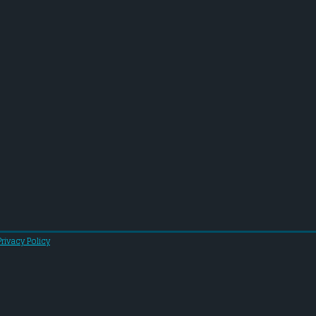
Privacy Policy