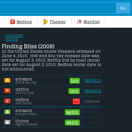
Redbox
Theater
Waitlist
romcom
\
\
/
movie
/
Finding Bliss (2009) 
in the United States movie theaters released on 
June 4, 2010;  dvd and blu-ray release date was 
set for August 3, 2010. Netflix dvd by mail rental 
date set for August 3, 2010. Redbox rental date is 
not announced.
amazon
buy
08/03/10
dvd & blu-ray
netflix
rent
08/03/10
dvd by mail
redbox
??
unknown
dvd rental
amazon
watch
- -
instant video
itunes
watch
- -
digital stream