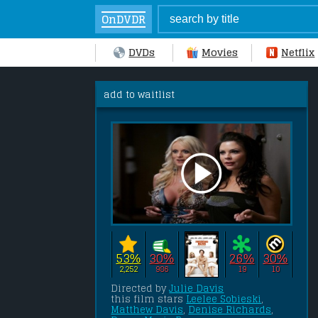
OnDVDR
DVDs
Movies
Netflix
add to waitlist
53%
30%
26%
30%
2,252
986
19
10
Directed by 
Julie Davis
this film stars 
Leelee Sobieski
, 
Matthew Davis
, 
Denise Richards
, 