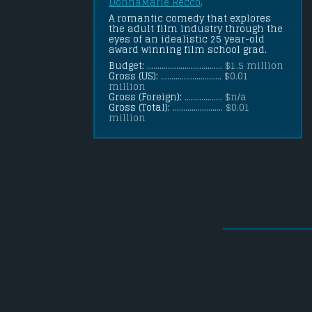
DonnaMarie Recco
.
A romantic comedy that explores 
the adult film industry through the 
eyes of an idealistic 25 year-old 
award winning film school grad.
Budget:
.................................... $1.5 million
Gross (US):
............................. $0.01
million
Gross (Foreign):
.................. $n/a
Gross (Total):
........................ $0.01
million