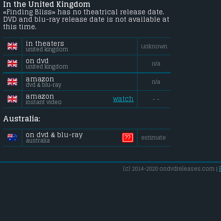
In the United Kingdom
«Finding Bliss» has no theatrical release date.
DVD and blu-ray release date is not available at
this time.
in theaters
unknown
united kingdom
on dvd
n/a
united kingdom
amazon
n/a
dvd & blu-ray
amazon
watch
- -
instant video
Australia:
on dvd & blu-ray
??
estimate
australia
(c) 2014-2020 ondvdreleases.com |