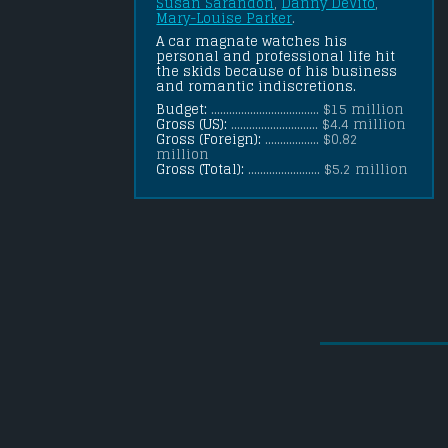
Susan Sarandon
, 
Danny DeVito
, 
Mary-Louise Parker
.
A car magnate watches his 
personal and professional life hit 
the skids because of his business 
and romantic indiscretions.
Budget:
.................................... $15 million
Gross (US):
............................. $4.4 million
Gross (Foreign):
.................. $0.82
million
Gross (Total):
........................ $5.2 million