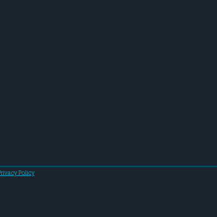
Privacy Policy