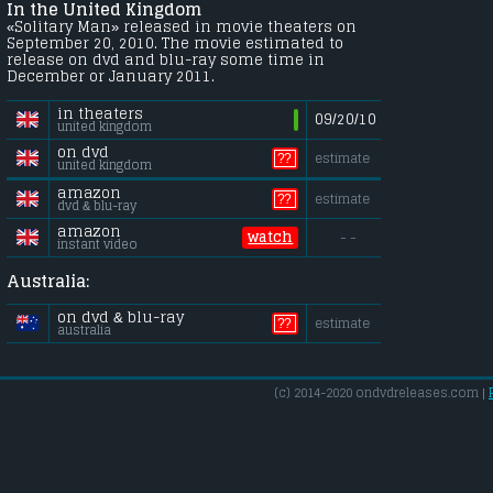
In the United Kingdom
«Solitary Man» released in movie theaters on
September 20, 2010. The movie estimated to
release on dvd and blu-ray some time in
December or January 2011.
in theaters
09/20/10
united kingdom
on dvd
??
estimate
united kingdom
amazon
??
estimate
dvd & blu-ray
amazon
watch
- -
instant video
Australia:
on dvd & blu-ray
??
estimate
australia
(c) 2014-2020 ondvdreleases.com |