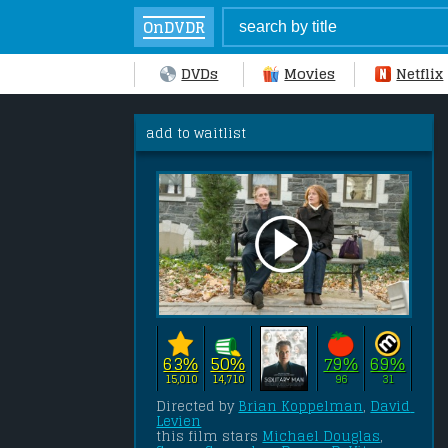
OnDVDR
DVDs
Movies
Netflix
add to waitlist
63%
50%
79%
69%
15,010
14,710
96
31
Directed by 
Brian Koppelman
, 
David 
Levien
this film stars 
Michael Douglas
, 