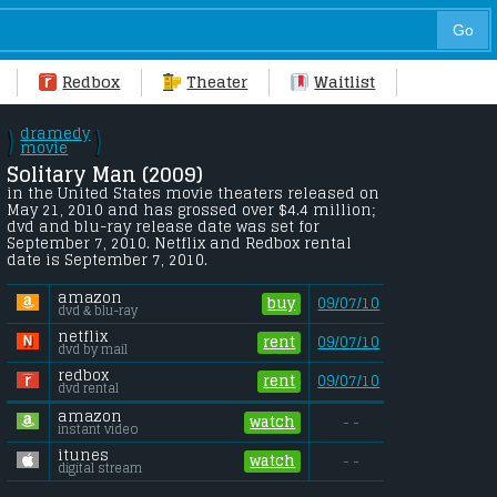
Redbox
Theater
Waitlist
dramedy
\
\
/
movie
/
Solitary Man (2009) 
in the United States movie theaters released on 
May 21, 2010 and has grossed over $4.4 million;  
dvd and blu-ray release date was set for 
September 7, 2010. Netflix and Redbox rental 
date is September 7, 2010. 
amazon
buy
09/07/10
dvd & blu-ray
netflix
rent
09/07/10
dvd by mail
redbox
rent
09/07/10
dvd rental
amazon
watch
- -
instant video
itunes
watch
- -
digital stream