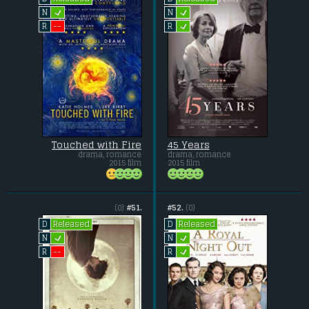
L
L
N
N
L
--
R
R
Touched with Fire
45 Years
drama, romance
drama, romance
2015 film
2015 film
(0)
#51.
#52.
(0)
Released
Released
D
D
L
L
N
N
L
--
R
R