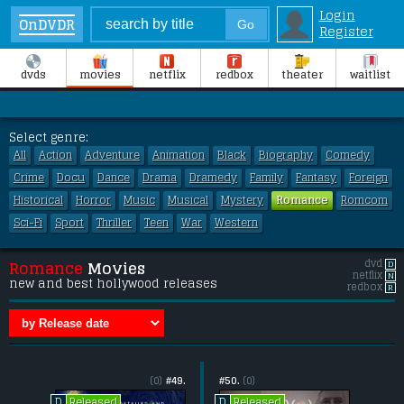
Login
OnDVDR
Register
dvds
movies
netflix
redbox
theater
waitlist
Select genre:
All
Action
Adventure
Animation
Black
Biography
Comedy
Crime
Docu
Dance
Drama
Dramedy
Family
Fantasy
Foreign
Historical
Horror
Music
Musical
Mystery
Romance
Romcom
Sci-Fi
Sport
Thriller
Teen
War
Western
dvd
D
Romance
Movies
netflix
N
new and best hollywood releases
redbox
R
(0)
#49.
#50.
(0)
Released
Released
D
D