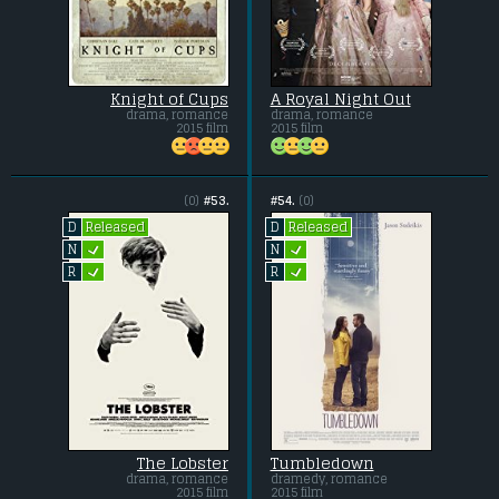
Knight of Cups
A Royal Night Out
drama, romance
drama, romance
2015 film
2015 film
(0)
#53.
#54.
(0)
Released
Released
D
D
L
L
N
N
L
L
R
R
The Lobster
Tumbledown
drama, romance
dramedy, romance
2015 film
2015 film