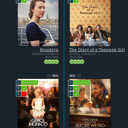
L
L
R
R
Brooklyn
The Diary of a Teenage Girl
drama, romance
drama, romance
2015 film
2015 film
(0)
#59.
#60.
(0)
Released
Released
D
D
L
L
N
N
L
--
R
R