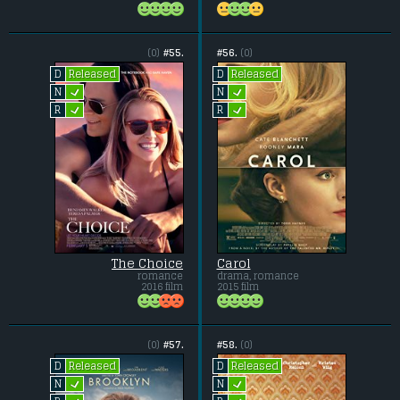
(0)
#55.
#56.
(0)
Released
Released
D
D
L
L
N
N
L
L
R
R
The Choice
Carol
romance
drama, romance
2016 film
2015 film
(0)
#57.
#58.
(0)
Released
Released
D
D
L
L
N
N